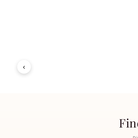
Lipstick
Nail 
SHOP NOW
→
SHOP 
‹
Fin
Di