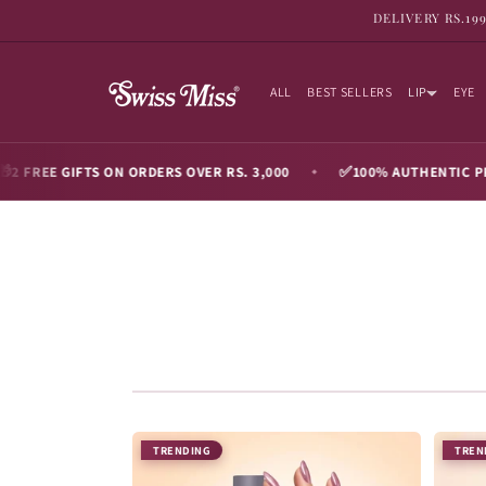
SKIP TO
DELIVERY RS.19
CONTENT
ALL
BEST SELLERS
LIP
EYE
✅
GIFTS ON ORDERS OVER RS. 3,000
100% AUTHENTIC PRODUCTS
◆
TRENDING
TREN