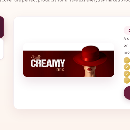

A c
on 
mor