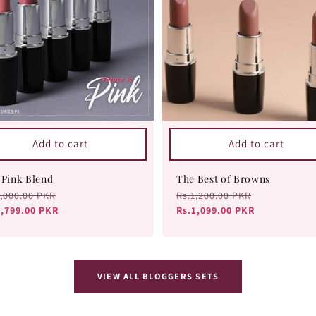
Add to cart
Add to cart
 Pink Blend
The Best of Browns
ular
2,000.00 PKR
Sale
Regular
Rs.1,200.00 PKR
Sale
ce
1,799.00 PKR
price
price
Rs.1,099.00 PKR
price
VIEW ALL BLOGGERS SETS