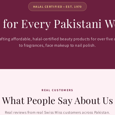
HALAL CERTIFIED • EST. 1970
 for Every Pakistani 
fting affordable, halal-certified beauty products for over five
to fragrances, face makeup to nail polish.
REAL CUSTOMERS
What People Say About Us
Real reviews from real Swiss Miss customers across Pakistan.