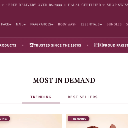
9 ✨ : FREE DELIVERY OVER RS.2999 ✨ HALAL CERTIFIED ✨ SHOP SWIS
FACE
NAIL
FRAGRANCES
BODY WASH
ESSENTIALS
BUNDLES
G
🏆
🇵🇰
TRUSTED SINCE THE 1970S
PROUD PAKISTANI BRAN
◆
◆
MOST IN DEMAND
TRENDING
BEST SELLERS
DING
TRENDING