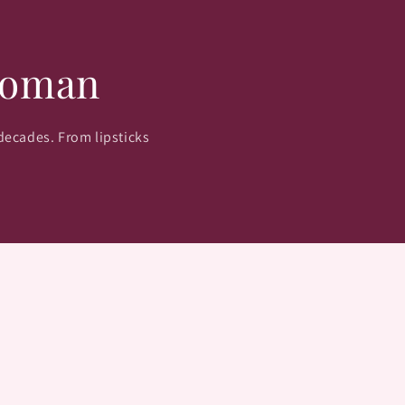
Woman
 decades. From lipsticks