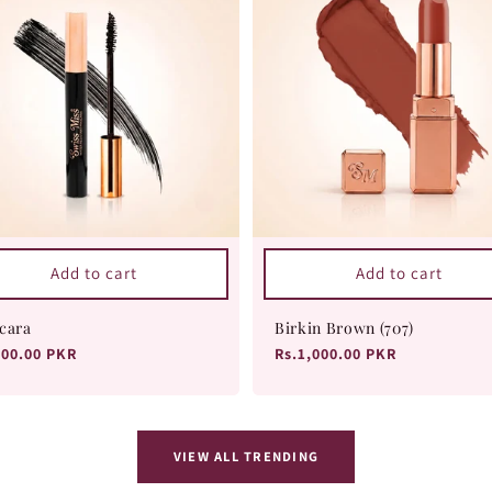
Add to cart
Add to cart
cara
Birkin Brown (707)
ular
800.00 PKR
Regular
Rs.1,000.00 PKR
ce
price
VIEW ALL TRENDING