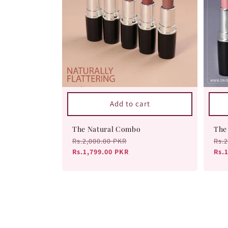
Add to cart
The Natural Combo
The
Regular
Rs.2,000.00 PKR
Sale
Reg
Rs.
price
Rs.1,799.00 PKR
price
pri
Rs.