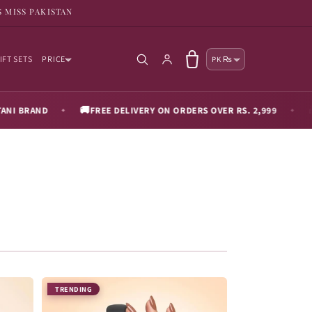
S MISS PAKISTAN
Country/reg
Log in
Cart
IFT SETS
PRICE
PK ₨
🚚
🎁
D
FREE DELIVERY ON ORDERS OVER RS. 2,999
2 FREE 
◆
◆
TRENDING