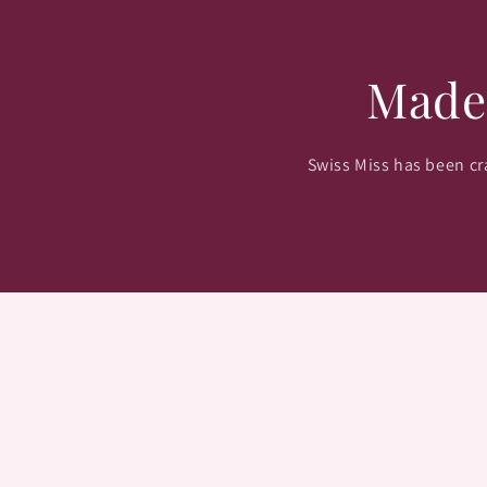
Made
Swiss Miss has been cra