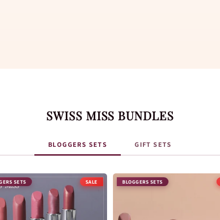
SWISS MISS BUNDLES
BLOGGERS SETS
GIFT SETS
GERS SETS
BLOGGERS SETS
SALE
SALE