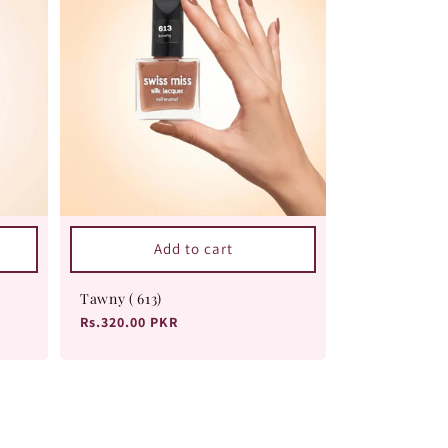
Add to cart
Tawny ( 613)
Regular
Rs.320.00 PKR
price