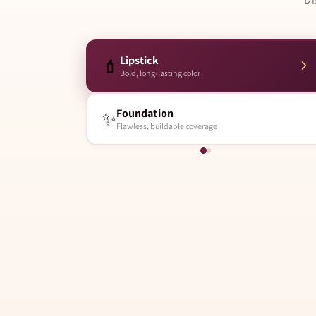
Lipstick
💄
Bold, long-lasting color
Foundation
✨
Flawless, buildable coverage