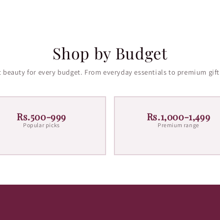
Shop by Budget
 beauty for every budget. From everyday essentials to premium gift
Rs.500-999
Rs.1,000-1,499
Popular picks
Premium range