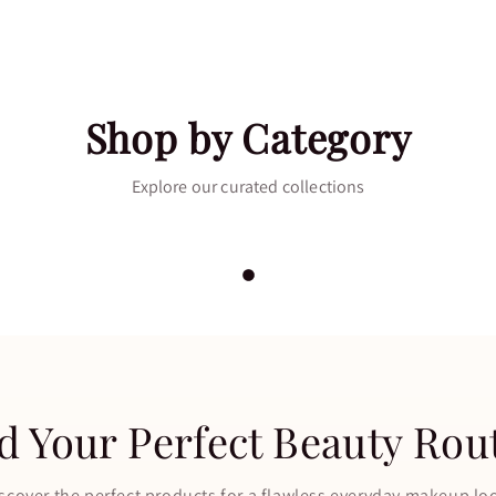
Shop by Category
Polish
Eye
Explore our curated collections
NOW
→
SHOP NOW
→
d Your Perfect Beauty Rou
scover the perfect products for a flawless everyday makeup lo