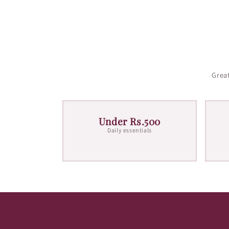
Great
Under Rs.500
Daily essentials