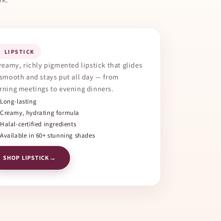
 LIPSTICK
reamy, richly pigmented lipstick that glides
smooth and stays put all day — from
ning meetings to evening dinners.
Long-lasting
Creamy, hydrating formula
Halal-certified ingredients
Available in 60+ stunning shades
SHOP LIPSTICK
→