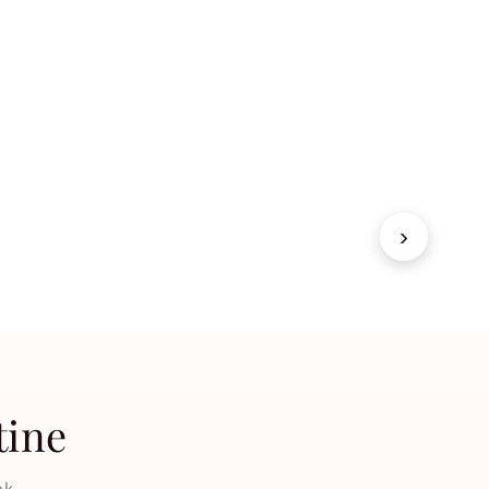
Fragrances
SHOP NOW
→
›
tine
ok.