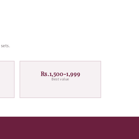
 sets.
Rs.1,500-1,999
Best value