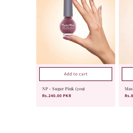
Add to cart
NP - Sugar Pink (209)
Mas
Regular
Rs.240.00 PKR
Reg
Rs.
price
pri