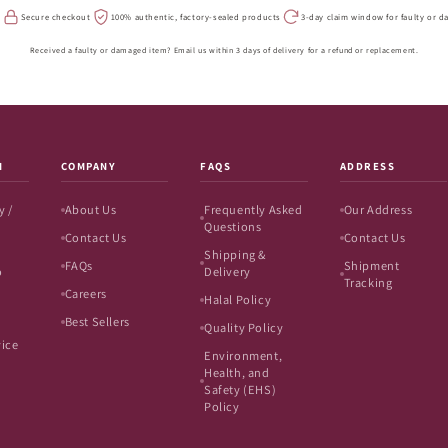
s
Secure checkout
100% authentic, factory-sealed products
3-day claim window for faulty or 
Received a faulty or damaged item? Email us within 3 days of delivery for a refund or replacement.
N
COMPANY
FAQS
ADDRESS
y /
About Us
Frequently Asked
Our Address
Questions
Contact Us
Contact Us
Shipping &
FAQs
Shipment
o
Delivery
Tracking
Careers
Halal Policy
Best Sellers
Quality Policy
vice
Environment,
Health, and
Safety (EHS)
Policy