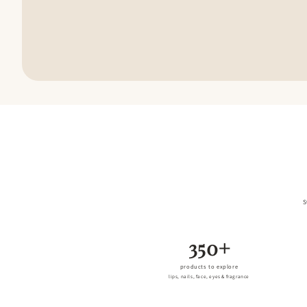
S
350+
products to explore
lips, nails, face, eyes & fragrance