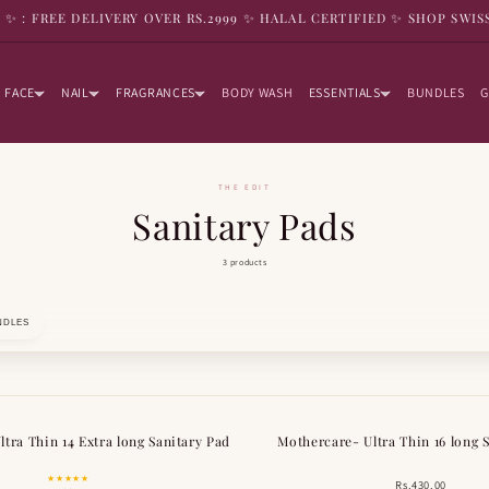
9 ✨ : FREE DELIVERY OVER RS.2999 ✨ HALAL CERTIFIED ✨ SHOP SWIS
FACE
NAIL
FRAGRANCES
BODY WASH
ESSENTIALS
BUNDLES
G
THE EDIT
Sanitary Pads
3 products
NDLES
tra Thin 14 Extra long Sanitary Pad
Mothercare- Ultra Thin 16 long 
★★★★★
Rs.430.00