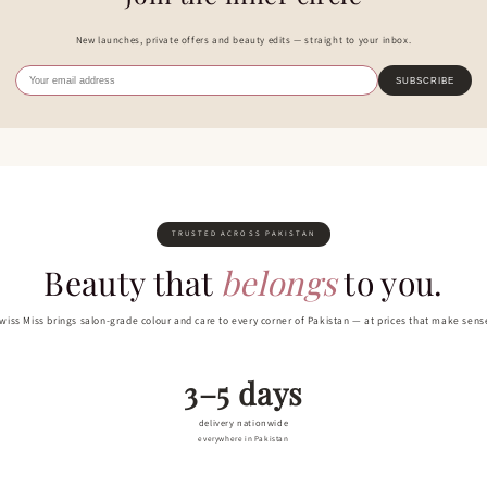
New launches, private offers and beauty edits — straight to your inbox.
SUBSCRIBE
TRUSTED ACROSS PAKISTAN
Beauty that
belongs
to you.
wiss Miss brings salon-grade colour and care to every corner of Pakistan — at prices that make sens
3–5 days
delivery nationwide
everywhere in Pakistan