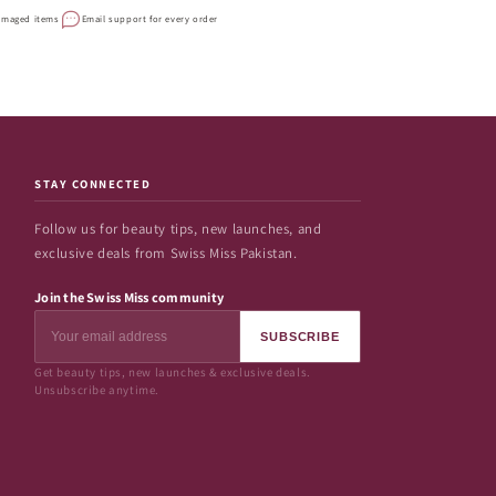
damaged items
Email support for every order
STAY CONNECTED
Follow us for beauty tips, new launches, and
exclusive deals from Swiss Miss Pakistan.
Join the Swiss Miss community
SUBSCRIBE
Get beauty tips, new launches & exclusive deals.
Unsubscribe anytime.