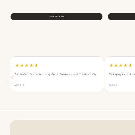
ADD TO BAG
★★★★★
★★★★★
The texture is unreal — weightless, luminous, and it lasts all day.
Packaging feels like 
AMNA R.
SARA K.