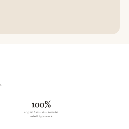
e.
100%
original Swiss Miss formulas
sealed & hygiene-safe