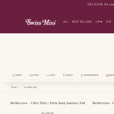
SKIP TO
DELIVERY RS.19
CONTENT
ALL
BEST SELLERS
LIP
EYE
FACE
EYES
LIPS
NAILS
FRAGRANCE
BU
Price
In stock only
Mothercare - Ultra Thin 7 Extra long Sanitary Pad
Mothercare- Ul
Rs.250.00