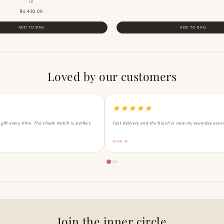
(1)
Rs.430.00
ADD TO BAG
ADD TO BAG
Loved by our customers
★★★★★
a gift every time. The shade match is perfect.
Fast delivery and the blush is now my everyday essen
HIRA M.
Join the inner circle