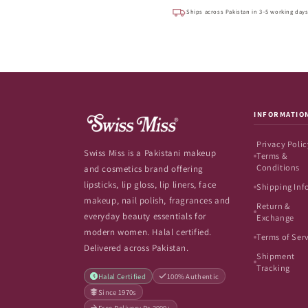
Ships across Pakistan in 3–5 working day
INFORMATIO
Privacy Polic
Swiss Miss is a Pakistani makeup
Terms &
Conditions
and cosmetics brand offering
lipsticks, lip gloss, lip liners, face
Shipping Inf
makeup, nail polish, fragrances and
Return &
everyday beauty essentials for
Exchange
modern women. Halal certified.
Terms of Ser
Delivered across Pakistan.
Shipment
Tracking
Halal Certified
100% Authentic
Since 1970s
Free Delivery Rs.2999+