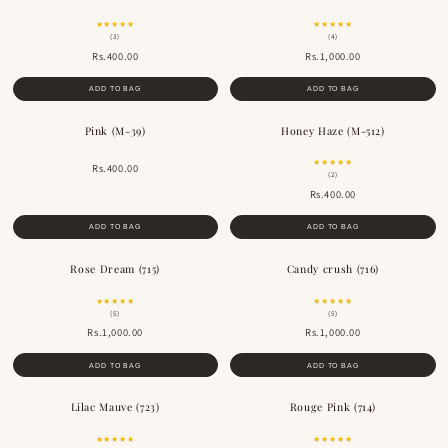
★★★★★
★★★★★
(3)
(4)
Rs.400.00
Rs.1,000.00
ADD TO BAG
ADD TO BAG
Pink (M-39)
Honey Haze (M-512)
★★★★★
Rs.400.00
(2)
Rs.400.00
ADD TO BAG
ADD TO BAG
Rose Dream (715)
Candy crush (716)
★★★★★
★★★★★
(5)
(5)
Rs.1,000.00
Rs.1,000.00
ADD TO BAG
ADD TO BAG
Lilac Mauve (723)
Rouge Pink (714)
★★★★★
★★★★★