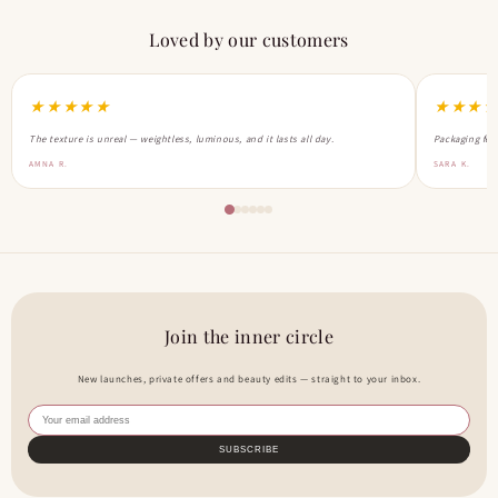
Loved by our customers
★★★★★
★★★
The texture is unreal — weightless, luminous, and it lasts all day.
Packaging feel
AMNA R.
SARA K.
Join the inner circle
New launches, private offers and beauty edits — straight to your inbox.
SUBSCRIBE