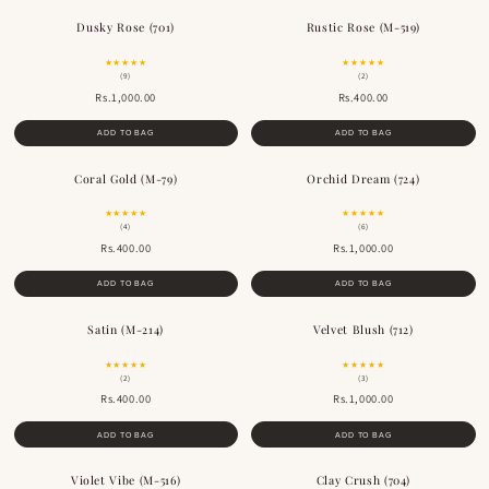
Dusky Rose (701)
Rustic Rose (M-519)
BESTSELLER
BESTSELLER
★★★★★
★★★★★
(9)
(2)
Rs.1,000.00
Rs.400.00
ADD TO BAG
ADD TO BAG
Coral Gold (M-79)
Orchid Dream (724)
★★★★★
★★★★★
(4)
(6)
Rs.400.00
Rs.1,000.00
ADD TO BAG
ADD TO BAG
Satin (M-214)
Velvet Blush (712)
★★★★★
★★★★★
(2)
(3)
Rs.400.00
Rs.1,000.00
ADD TO BAG
ADD TO BAG
Violet Vibe (M-516)
Clay Crush (704)