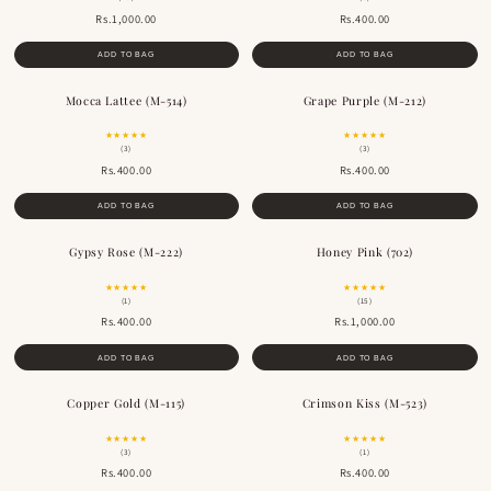
Rs.1,000.00
Rs.400.00
ADD TO BAG
ADD TO BAG
Mocca Lattee (M-514)
Grape Purple (M-212)
BESTSELLER
★★★★★
★★★★★
(3)
(3)
Rs.400.00
Rs.400.00
ADD TO BAG
ADD TO BAG
Gypsy Rose (M-222)
Honey Pink (702)
BESTSELLER
★★★★★
★★★★★
(1)
(15)
Rs.400.00
Rs.1,000.00
ADD TO BAG
ADD TO BAG
Copper Gold (M-115)
Crimson Kiss (M-523)
BESTSELLER
★★★★★
★★★★★
(3)
(1)
Rs.400.00
Rs.400.00