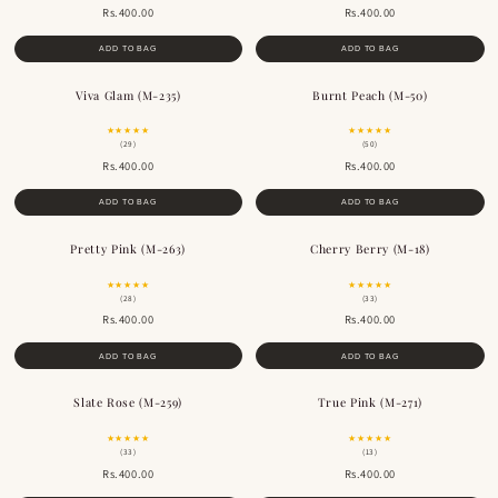
Rs.400.00
Rs.400.00
ADD TO BAG
ADD TO BAG
Viva Glam (M-235)
Burnt Peach (M-50)
★★★★★
★★★★★
(29)
(50)
Rs.400.00
Rs.400.00
ADD TO BAG
ADD TO BAG
Pretty Pink (M-263)
Cherry Berry (M-18)
★★★★★
★★★★★
(28)
(33)
Rs.400.00
Rs.400.00
ADD TO BAG
ADD TO BAG
Slate Rose (M-259)
True Pink (M-271)
★★★★★
★★★★★
(33)
(13)
Rs.400.00
Rs.400.00