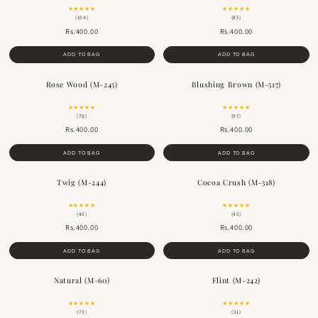
★★★★★
★★★★★
(104)
(85)
Rs.400.00
Rs.400.00
ADD TO BAG
ADD TO BAG
Rose Wood (M-245)
Blushing Brown (M-517)
BESTSELLER
★★★★★
★★★★★
(70)
(97)
Rs.400.00
Rs.400.00
ADD TO BAG
ADD TO BAG
Twig (M-244)
Cocoa Crush (M-518)
BESTSELLER
BESTSELLER
★★★★★
★★★★★
(45)
(45)
Rs.400.00
Rs.400.00
ADD TO BAG
ADD TO BAG
Natural (M-60)
Flint (M-242)
BESTSELLER
BESTSELLER
★★★★★
★★★★★
(75)
(31)