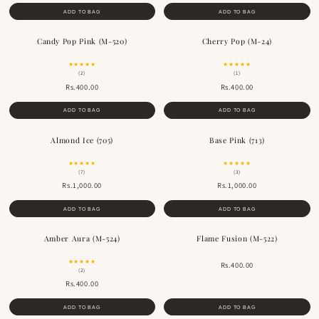
ADD TO BAG
ADD TO BAG
Candy Pop Pink (M-520)
Cherry Pop (M-24)
BESTSELLER
★★★★★
★★★★★
(2)
(1)
Rs.400.00
Rs.400.00
ADD TO BAG
ADD TO BAG
Almond Ice (705)
Base Pink (713)
★★★★★
★★★★★
(7)
(3)
Rs.1,000.00
Rs.1,000.00
ADD TO BAG
ADD TO BAG
Amber Aura (M-524)
Flame Fusion (M-522)
BESTSELLER
BESTSELLER
★★★★★
Rs.400.00
(2)
Rs.400.00
ADD TO BAG
ADD TO BAG