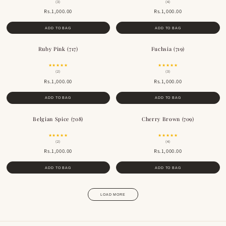
(3)
(4)
Rs.1,000.00
Rs.1,000.00
ADD TO BAG
ADD TO BAG
Ruby Pink (717)
Fuchsia (719)
★★★★★
★★★★★
(2)
(3)
Rs.1,000.00
Rs.1,000.00
ADD TO BAG
ADD TO BAG
Belgian Spice (708)
Cherry Brown (709)
★★★★★
★★★★★
(2)
(4)
Rs.1,000.00
Rs.1,000.00
ADD TO BAG
ADD TO BAG
LOAD MORE