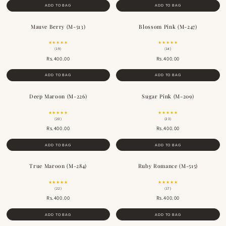
ADD TO BAG
ADD TO BAG
Mauve Berry (M-513)
Blossom Pink (M-247)
★★★★★
★★★★★
(19)
(14)
Rs.400.00
Rs.400.00
ADD TO BAG
ADD TO BAG
Deep Maroon (M-226)
Sugar Pink (M-209)
BESTSELLER
★★★★★
★★★★★
(20)
(23)
Rs.400.00
Rs.400.00
ADD TO BAG
ADD TO BAG
True Maroon (M-284)
Ruby Romance (M-515)
BESTSELLER
BESTSELLER
★★★★★
★★★★★
(22)
(17)
Rs.400.00
Rs.400.00
ADD TO BAG
ADD TO BAG