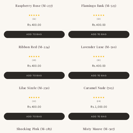
Raspberry Rose (M-257)
Flamingo funk (M-525)
★★★★★
★★★★★
(11)
(13)
Rs.400.00
Rs.400.00
ADD TO BAG
ADD TO BAG
Ribbon Red (M-224)
Lavender Luxe (M-510)
★★★★★
★★★★★
(10)
(15)
Rs.400.00
Rs.400.00
ADD TO BAG
ADD TO BAG
Lilac Sizzle (M-250)
Caramel Nude (703)
★★★★★
★★★★★
(12)
(24)
Rs.400.00
Rs.1,000.00
ADD TO BAG
ADD TO BAG
Shocking Pink (M-285)
Misty Mauve (M-507)
BESTSELLER
BESTSELLER