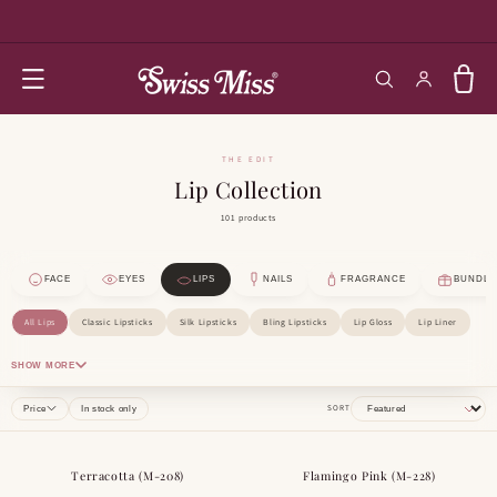
SKIP TO
CONTENT
Log in
Cart
THE EDIT
Lip Collection
101 products
FACE
EYES
LIPS
NAILS
FRAGRANCE
BUNDLE
All Lips
Classic Lipsticks
Silk Lipsticks
Bling Lipsticks
Lip Gloss
Lip Liner
SHOW MORE
SORT
Price
In stock only
Terracotta (M-208)
Flamingo Pink (M-228)
BESTSELLER
BESTSELLER