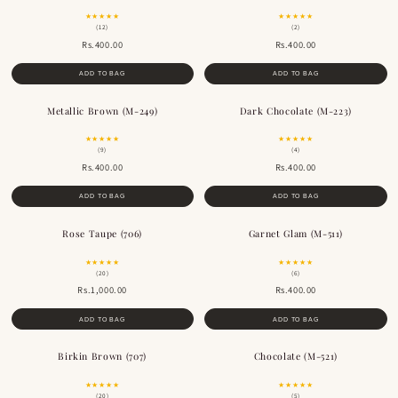
★★★★★
★★★★★
(12)
(2)
Rs.400.00
Rs.400.00
ADD TO BAG
ADD TO BAG
Metallic Brown (M-249)
Dark Chocolate (M-223)
BESTSELLER
BESTSELLER
★★★★★
★★★★★
(9)
(4)
Rs.400.00
Rs.400.00
ADD TO BAG
ADD TO BAG
Rose Taupe (706)
Garnet Glam (M-511)
★★★★★
★★★★★
(20)
(6)
Rs.1,000.00
Rs.400.00
ADD TO BAG
ADD TO BAG
Birkin Brown (707)
Chocolate (M-521)
★★★★★
★★★★★
(20)
(5)