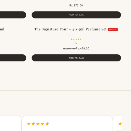
Rs.370.00
ADD TO BAG
0ml
The Signature Four – 4 x 5ml Perfume Set
SALE
16% OFF
★★★★★
(1)
Rs.499.00
Rs.600.00
ADD TO BAG
★★★★★
★★