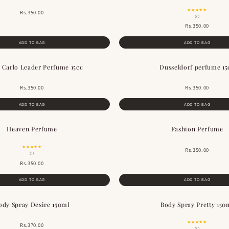
★★★★★
Rs.350.00
(2)
Rs.350.00
ADD TO BAG
ADD TO BAG
 Carlo Leader Perfume 15cc
Dusseldorf perfume 15
Rs.350.00
Rs.350.00
ADD TO BAG
ADD TO BAG
Heaven Perfume
Fashion Perfume
★★★★★
Rs.350.00
(1)
Rs.350.00
ADD TO BAG
ADD TO BAG
ody Spray Desire 150ml
Body Spray Pretty 150
★★★★★
Rs.370.00
(2)