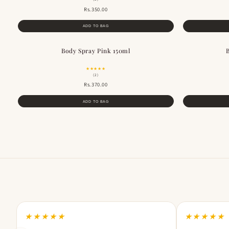
Rs.350.00
ADD TO BAG
Body Spray Pink 150ml
★★★★★
(2)
Rs.370.00
ADD TO BAG
★★★★★
★★★★★