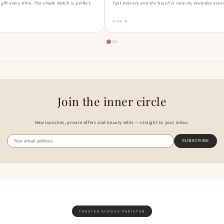
a gift every time. The shade match is perfect.
Fast delivery and the blush is now my everyday essen
HIRA M.
Join the inner circle
New launches, private offers and beauty edits — straight to your inbox.
SUBSCRIBE
TRUSTED ACROSS PAKISTAN