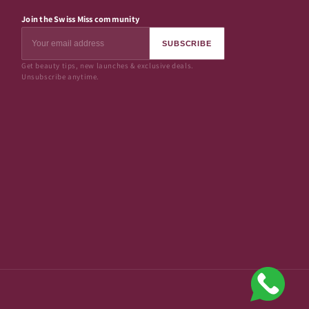
Join the Swiss Miss community
SUBSCRIBE
Get beauty tips, new launches & exclusive deals.
Unsubscribe anytime.