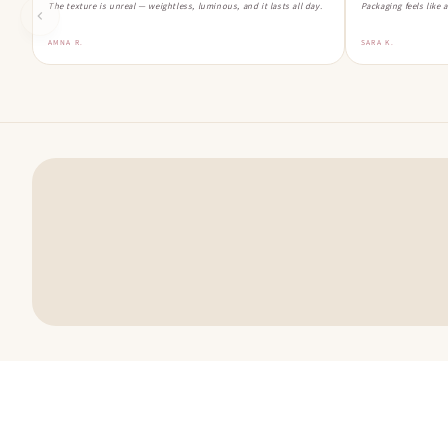
The texture is unreal — weightless, luminous, and it lasts all day.
Packaging feels like 
AMNA R.
SARA K.