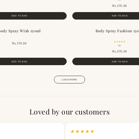
Rs.370.00
ADD TO BAG
ADD TO BAG
Body Spray Wish 150ml
Body Spray Fashion 15
★★★★★
Rs.370.00
(2)
Rs.370.00
ADD TO BAG
ADD TO BAG
LOAD MORE
Loved by our customers
★★★★★