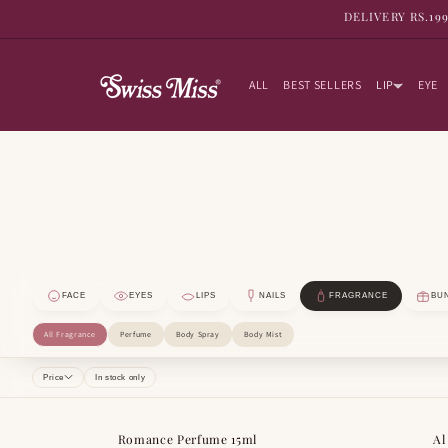
SKIP TO
DELIVERY RS.19
CONTENT
ALL
BEST SELLERS
LIP
EYE
FACE
EYES
LIPS
NAILS
FRAGRANCE
BU
All Fragrance
Perfume
Body Spray
Body Mist
Price
In stock only
Romance Perfume 15ml
Al