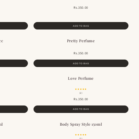
Rs.350.00
ADD TO BAG
cc
Pretty Perfume
BESTSELLER
Rs.350.00
ADD TO BAG
Love Perfume
★★★★★
(2)
Rs.350.00
ADD TO BAG
ml
Body Spray Style 150ml
★★★★★
(2)