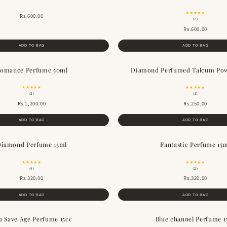
★★★★★
Rs.600.00
(2)
Rs.600.00
ADD TO BAG
ADD TO BAG
omance Perfume 50ml
Diamond Perfumed Talcum Po
★★★★★
★★★★★
(3)
(1)
Rs.1,200.00
Rs.250.00
ADD TO BAG
ADD TO BAG
iamond Perfume 15ml
Fantastic Perfume 15
★★★★★
★★★★★
(4)
(2)
Rs.320.00
Rs.320.00
ADD TO BAG
ADD TO BAG
u Save Age Perfume 15cc
Blue channel Perfume 1