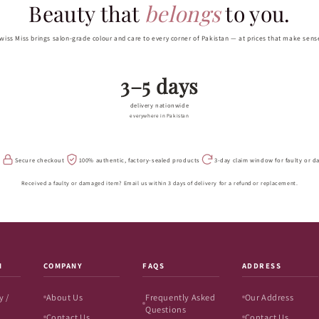
Beauty that
belongs
to you.
wiss Miss brings salon-grade colour and care to every corner of Pakistan — at prices that make sens
3–5 days
delivery nationwide
everywhere in Pakistan
s
Secure checkout
100% authentic, factory-sealed products
3-day claim window for faulty or 
Received a faulty or damaged item? Email us within 3 days of delivery for a refund or replacement.
N
COMPANY
FAQS
ADDRESS
y /
About Us
Frequently Asked
Our Address
Questions
Contact Us
Contact Us