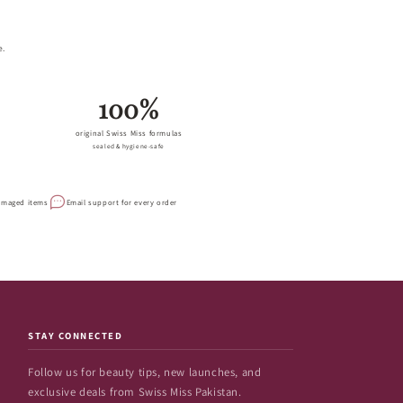
e.
100%
original Swiss Miss formulas
sealed & hygiene-safe
damaged items
Email support for every order
STAY CONNECTED
Follow us for beauty tips, new launches, and
exclusive deals from Swiss Miss Pakistan.