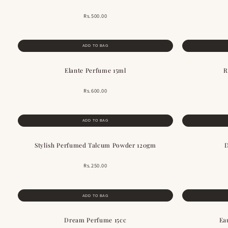
Rs.500.00
ADD TO BAG
Elante Perfume 15ml
R
Rs.600.00
ADD TO BAG
Stylish Perfumed Talcum Powder 120gm
D
Rs.250.00
ADD TO BAG
Dream Perfume 15cc
Ea