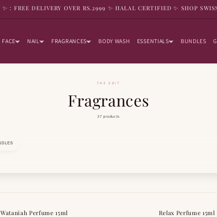
9 ✨ : FREE DELIVERY OVER RS.2999 ✨ HALAL CERTIFIED ✨ SHOP SWIS
FACE
NAIL
FRAGRANCES
BODY WASH
ESSENTIALS
BUNDLES
G
THE EDIT
Fragrances
37 products
NDLES
 Wataniah Perfume 15ml
Relax Perfume 15ml