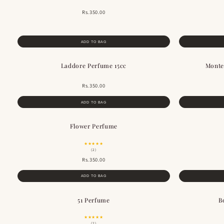
Rs.350.00
ADD TO BAG
Laddore Perfume 15cc
Monte
Rs.350.00
ADD TO BAG
Flower Perfume
BESTSELLER
★★★★★
(2)
Rs.350.00
ADD TO BAG
51 Perfume
B
BESTSELLER
★★★★★
(2)