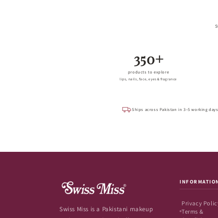
S
350+
products to explore
lips, nails, face, eyes & fragrance
Ships across Pakistan in 3–5 working day
INFORMATIO
Privacy Polic
Swiss Miss is a Pakistani makeup
Terms &