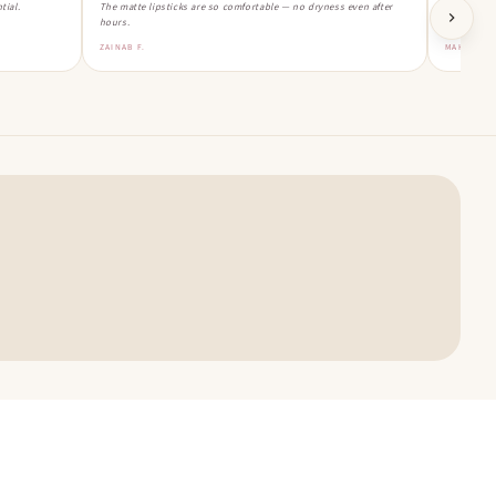
tial.
The matte lipsticks are so comfortable — no dryness even after
Ordered th
hours.
Obsessed!
ZAINAB F.
MAHNOOR 