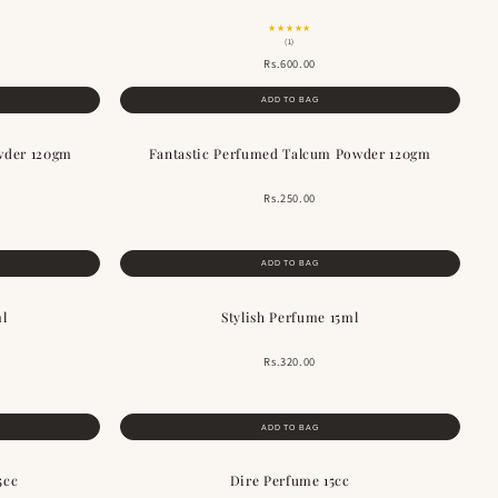
★★★★★
(1)
Rs.600.00
ADD TO BAG
wder 120gm
Fantastic Perfumed Talcum Powder 120gm
Rs.250.00
ADD TO BAG
ml
Stylish Perfume 15ml
Rs.320.00
ADD TO BAG
5cc
Dire Perfume 15cc