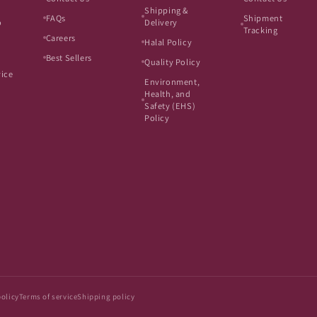
Shipping &
FAQs
Shipment
o
Delivery
Tracking
Careers
Halal Policy
Best Sellers
Quality Policy
vice
Environment,
Health, and
Safety (EHS)
Policy
policy
Terms of service
Shipping policy