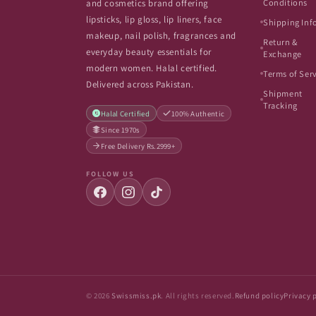
Conditions
and cosmetics brand offering
lipsticks, lip gloss, lip liners, face
Shipping Inf
makeup, nail polish, fragrances and
Return &
everyday beauty essentials for
Exchange
modern women. Halal certified.
Terms of Ser
Delivered across Pakistan.
Shipment
Tracking
Halal Certified
100% Authentic
Since 1970s
Free Delivery Rs.2999+
FOLLOW US
© 2026
Swissmiss.pk
. All rights reserved.
Refund policy
Privacy 