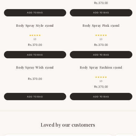
Rs.370.00
ADD TO BAG
ADD TO BAG
Body Spray Style 150ml
Body Spray Pink 150ml
★★★★★
★★★★★
(2)
(2)
Rs.370.00
Rs.370.00
ADD TO BAG
ADD TO BAG
Body Spray Wish 150ml
Body Spray Fashion 150ml
★★★★★
Rs.370.00
(2)
Rs.370.00
ADD TO BAG
ADD TO BAG
Loved by our customers