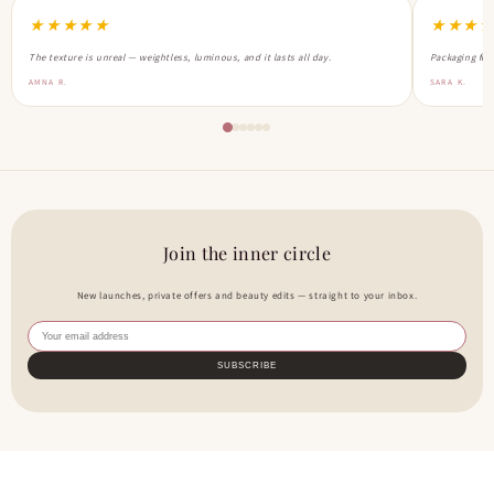
★★★★★
★★★
The texture is unreal — weightless, luminous, and it lasts all day.
Packaging feel
AMNA R.
SARA K.
Join the inner circle
New launches, private offers and beauty edits — straight to your inbox.
SUBSCRIBE