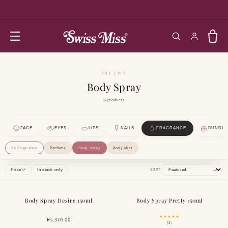
SKIP TO
CONTENT
Log in
Cart
THE EDIT
Body Spray
6 products
FACE
EYES
LIPS
NAILS
FRAGRANCE
BUNDLE
All Fragrance
Perfume
Body Spray
Body Mist
SORT
Price
In stock only
Body Spray Desire 150ml
Body Spray Pretty 150ml
★★★★★
Rs.370.00
(2)