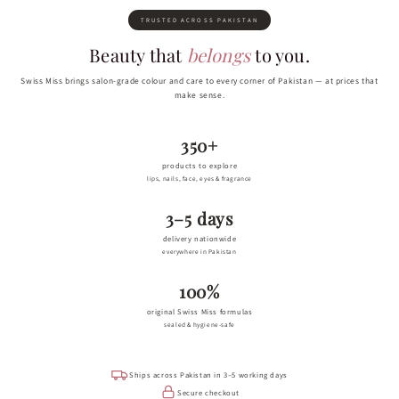
TRUSTED ACROSS PAKISTAN
Beauty that
belongs
to you.
Swiss Miss brings salon-grade colour and care to every corner of Pakistan — at prices that
make sense.
350+
products to explore
lips, nails, face, eyes & fragrance
3–5 days
delivery nationwide
everywhere in Pakistan
100%
original Swiss Miss formulas
sealed & hygiene-safe
Ships across Pakistan in 3–5 working days
Secure checkout