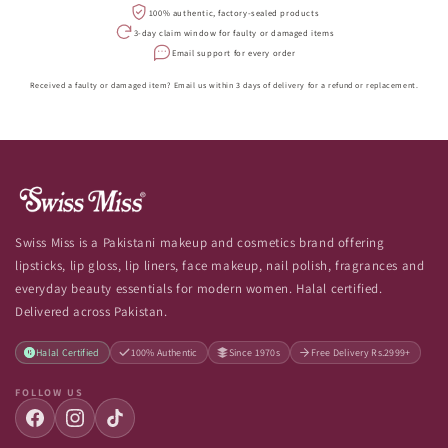
100% authentic, factory-sealed products
3-day claim window for faulty or damaged items
Email support for every order
Received a faulty or damaged item? Email us within 3 days of delivery for a refund or replacement.
Swiss Miss is a Pakistani makeup and cosmetics brand offering
lipsticks, lip gloss, lip liners, face makeup, nail polish, fragrances and
everyday beauty essentials for modern women. Halal certified.
Delivered across Pakistan.
Halal Certified
100% Authentic
Since 1970s
Free Delivery Rs.2999+
FOLLOW US