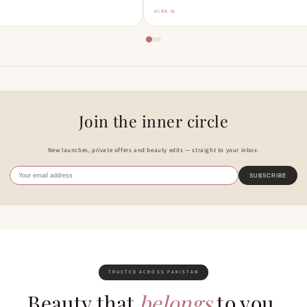
HIRA M.
Join the inner circle
New launches, private offers and beauty edits — straight to your inbox.
SUBSCRIBE
TRUSTED ACROSS PAKISTAN
Beauty that
belongs
to you.