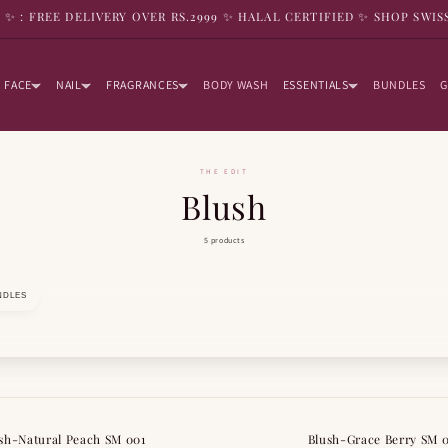
9 ✨ : FREE DELIVERY OVER RS.2999 ✨ HALAL CERTIFIED ✨ SHOP SWIS
FACE
NAIL
FRAGRANCES
BODY WASH
ESSENTIALS
BUNDLES
G
THE EDIT
Blush
5 products
NDLES
sh-Natural Peach SM 001
Blush-Grace Berry SM 