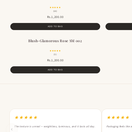
★★★★★
(16)
Rs.1,200.00
ADD TO BAG
Blush-Glamorous Rose SM 002
BESTSELLER
★★★★★
(5)
Rs.1,200.00
ADD TO BAG
★★★★★
★★★★★
The texture is unreal — weightless, luminous, and it lasts all day.
Packaging feels like 