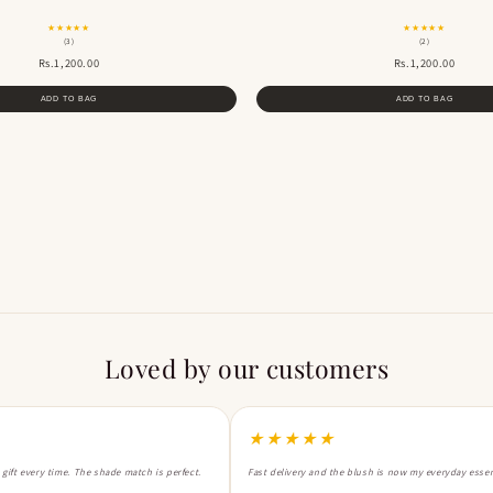
★★★★★
★★★★★
(3)
(2)
Rs.1,200.00
Rs.1,200.00
ADD TO BAG
ADD TO BAG
Loved by our customers
★★★★★
a gift every time. The shade match is perfect.
Fast delivery and the blush is now my everyday essen