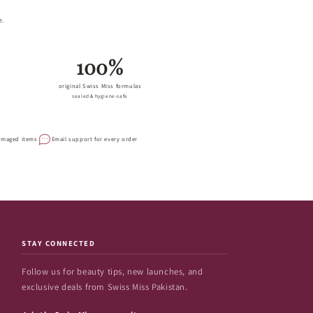
e.
100%
original Swiss Miss formulas
sealed & hygiene-safe
damaged items
Email support for every order
STAY CONNECTED
Follow us for beauty tips, new launches, and
exclusive deals from Swiss Miss Pakistan.