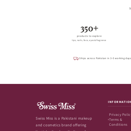
S
350+
products to explore
lips, nails, face, eyes & fragrance
Ships across Pakistan in 3–5 working day
INFORMATIO
Privacy Polic
Swiss Miss is a Pakistani makeup
Terms &
Conditions
and cosmetics brand offering