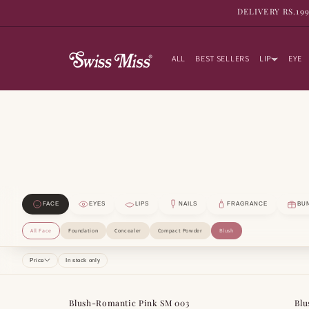
SKIP TO
DELIVERY RS.19
CONTENT
ALL
BEST SELLERS
LIP
EYE
FACE
EYES
LIPS
NAILS
FRAGRANCE
BU
All Face
Foundation
Concealer
Compact Powder
Blush
Price
In stock only
Blush-Romantic Pink SM 003
Blu
BESTSELLER