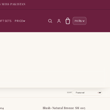
S MISS PAKISTAN
Country/reg
Log in
Cart
IFT SETS
PRICE
PK ₨
SORT
004
Blush-Natural Bronze SM 005