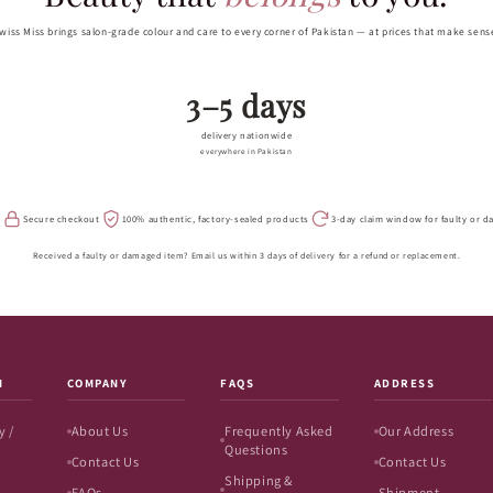
wiss Miss brings salon-grade colour and care to every corner of Pakistan — at prices that make sens
3–5 days
delivery nationwide
everywhere in Pakistan
s
Secure checkout
100% authentic, factory-sealed products
3-day claim window for faulty or 
Received a faulty or damaged item? Email us within 3 days of delivery for a refund or replacement.
N
COMPANY
FAQS
ADDRESS
y /
About Us
Frequently Asked
Our Address
Questions
Contact Us
Contact Us
Shipping &
FAQs
Shipment