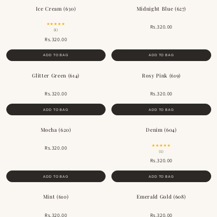
Ice Cream (630)
Midnight Blue (627)
★★★★★
Rs.320.00
(1)
Rs.320.00
ADD TO BAG
ADD TO BAG
Glitter Green (614)
Rosy Pink (619)
Rs.320.00
Rs.320.00
ADD TO BAG
ADD TO BAG
Mocha (620)
Denim (604)
BESTSELLER
★★★★★
Rs.320.00
(1)
Rs.320.00
ADD TO BAG
ADD TO BAG
Mint (610)
Emerald Gold (608)
Rs.320.00
Rs.320.00