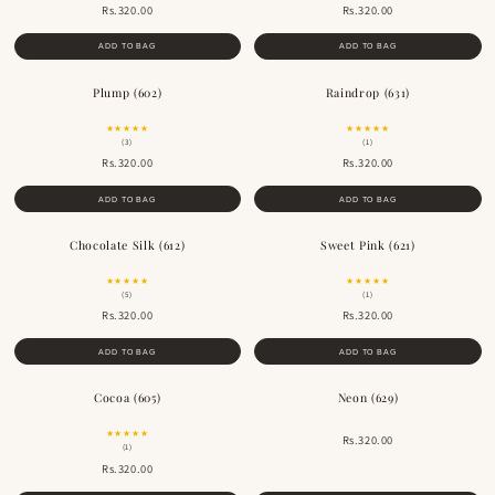
Rs.320.00
Rs.320.00
ADD TO BAG
ADD TO BAG
Plump (602)
Raindrop (631)
★★★★★
★★★★★
(3)
(1)
Rs.320.00
Rs.320.00
ADD TO BAG
ADD TO BAG
Chocolate Silk (612)
Sweet Pink (621)
BESTSELLER
★★★★★
★★★★★
(5)
(1)
Rs.320.00
Rs.320.00
ADD TO BAG
ADD TO BAG
Cocoa (605)
Neon (629)
BESTSELLER
★★★★★
Rs.320.00
(1)
Rs.320.00