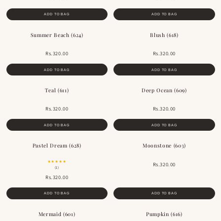
ADD TO BAG
ADD TO BAG
Summer Beach (624)
Blush (618)
Rs.320.00
Rs.320.00
ADD TO BAG
ADD TO BAG
Teal (611)
Deep Ocean (609)
Rs.320.00
Rs.320.00
ADD TO BAG
ADD TO BAG
Pastel Dream (628)
Moonstone (603)
★★★★★
Rs.320.00
(1)
Rs.320.00
ADD TO BAG
ADD TO BAG
Mermaid (601)
Pumpkin (616)