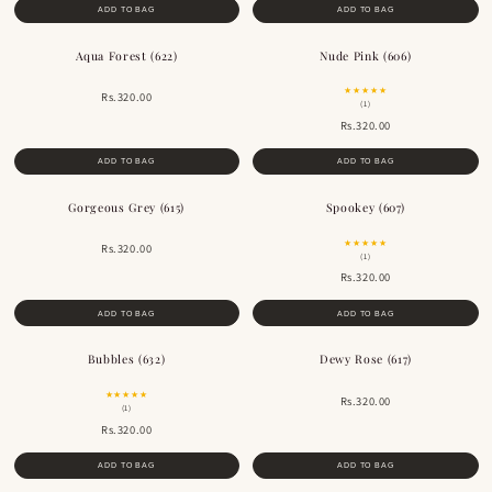
ADD TO BAG
ADD TO BAG
Aqua Forest (622)
Nude Pink (606)
BESTSELLER
BESTSELLER
★★★★★
Rs.320.00
(1)
Rs.320.00
ADD TO BAG
ADD TO BAG
Gorgeous Grey (615)
Spookey (607)
★★★★★
Rs.320.00
(1)
Rs.320.00
ADD TO BAG
ADD TO BAG
Bubbles (632)
Dewy Rose (617)
BESTSELLER
BESTSELLER
★★★★★
Rs.320.00
(1)
Rs.320.00
ADD TO BAG
ADD TO BAG