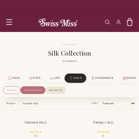
SKIP TO
CONTENT
Log in
Cart
THE EDIT
Silk Collection
31 products
FACE
EYES
LIPS
NAILS
FRAGRANCE
BUNDLE
All Nails
Silk Collection
Get Set Go
SORT
Price
In stock only
Unicorn (623)
Tawny ( 613)
BESTSELLER
★★★★★
★★★★★
(5)
(3)