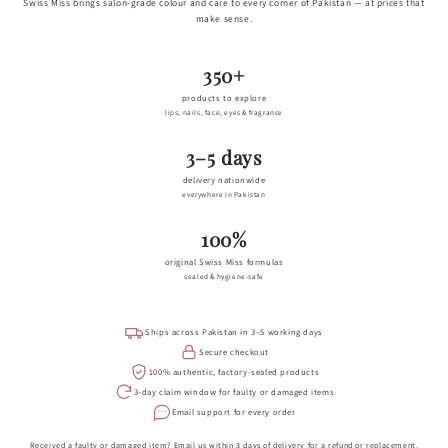
Swiss Miss brings salon-grade colour and care to every corner of Pakistan — at prices that
make sense.
350+
products to explore
lips, nails, face, eyes & fragrance
3–5 days
delivery nationwide
everywhere in Pakistan
100%
original Swiss Miss formulas
sealed & hygiene-safe
Ships across Pakistan in 3–5 working days
Secure checkout
100% authentic, factory-sealed products
3-day claim window for faulty or damaged items
Email support for every order
Received a faulty or damaged item? Email us within 3 days of delivery for a refund or replacement.