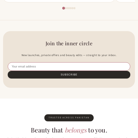
Join the inner circle
New launches, private offers and beauty edits — straight to your inbox.
SUBSCRIBE
TRUSTED ACROSS PAKISTAN
Beauty that
belongs
to you.