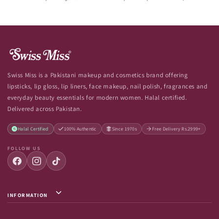
Swiss Miss is a Pakistani makeup and cosmetics brand offering
lipsticks, lip gloss, lip liners, face makeup, nail polish, fragrances and
everyday beauty essentials for modern women. Halal certified.
Delivered across Pakistan.
Halal Certified
100% Authentic
Since 1970s
Free Delivery Rs.2999+
FOLLOW US
INFORMATION
Privacy Policy / Terms & Conditions