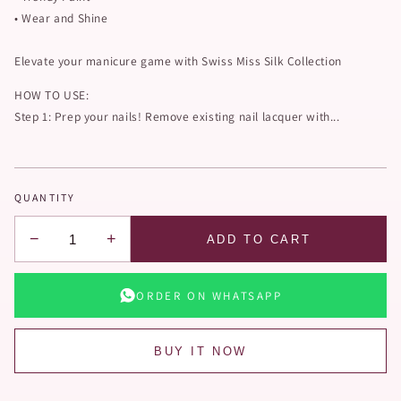
• Wear and Shine
Elevate your manicure game with Swiss Miss Silk Collection
HOW TO USE:
Step 1: Prep your nails! Remove existing nail lacquer with...
QUANTITY
−
+
ADD TO CART
ORDER ON WHATSAPP
BUY IT NOW