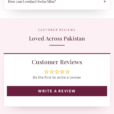
+
When your parcel is ready to ship, we'll send your tracking ID
How can I contact Swiss Miss?
via Email/SMS. Use it on our Shipment Tracking page with
Leopards or TRAX.
The fastest way is WhatsApp:
+92 370 1127190
. Our team is
happy to help with orders, shades, and product questions.
CUSTOMER REVIEWS
Loved Across Pakistan
Customer Reviews
Be the first to write a review
WRITE A REVIEW