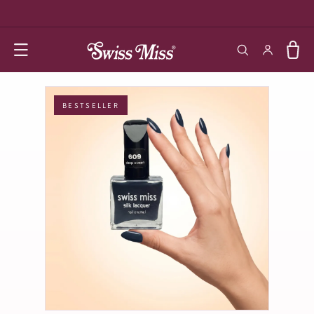
SKIP TO
CONTENT
Log in
Cart
BESTSELLER