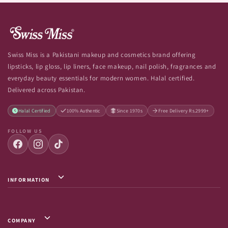
Swiss Miss is a Pakistani makeup and cosmetics brand offering
lipsticks, lip gloss, lip liners, face makeup, nail polish, fragrances and
everyday beauty essentials for modern women. Halal certified.
Delivered across Pakistan.
Halal Certified
100% Authentic
Since 1970s
Free Delivery Rs.2999+
FOLLOW US
INFORMATION
Privacy Policy / Terms & Conditions
Shipping Info
COMPANY