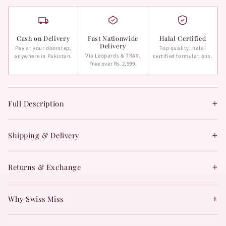
Cash on Delivery
Fast Nationwide
Halal Certified
Delivery
Pay at your doorstep,
Top quality, halal
Via Leopards & TRAX.
anywhere in Pakistan.
certified formulations.
Free over Rs.2,999.
+
Full Description
+
Shipping & Delivery
+
Returns & Exchange
+
Why Swiss Miss