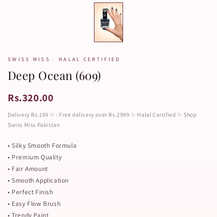
SWISS MISS · HALAL CERTIFIED
Deep Ocean (609)
Rs.320.00
Delivery Rs.199 ✨ : Free delivery over Rs.2999 ✨ Halal Certified ✨ Shop
Swiss Miss Pakistan
• Silky Smooth Formula
• Premium Quality
• Fair Amount
• Smooth Application
• Perfect Finish
• Easy Flow Brush
• Trendy Paint