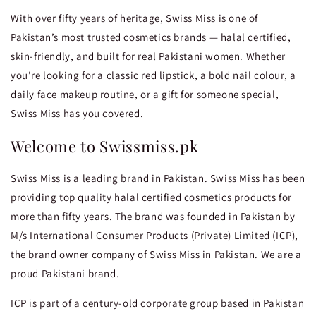
With over fifty years of heritage, Swiss Miss is one of
Pakistan’s most trusted cosmetics brands — halal certified,
skin-friendly, and built for real Pakistani women. Whether
you’re looking for a classic red lipstick, a bold nail colour, a
daily face makeup routine, or a gift for someone special,
Swiss Miss has you covered.
Welcome to Swissmiss.pk
Swiss Miss is a leading brand in Pakistan. Swiss Miss has been
providing top quality halal certified cosmetics products for
more than fifty years. The brand was founded in Pakistan by
M/s International Consumer Products (Private) Limited (ICP),
the brand owner company of Swiss Miss in Pakistan. We are a
proud Pakistani brand.
ICP is part of a century-old corporate group based in Pakistan