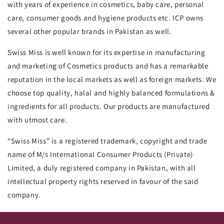
with years of experience in cosmetics, baby care, personal
care, consumer goods and hygiene products etc. ICP owns
several other popular brands in Pakistan as well.
Swiss Miss is well known for its expertise in manufacturing
and marketing of Cosmetics products and has a remarkable
reputation in the local markets as well as foreign markets. We
choose top quality, halal and highly balanced formulations &
ingredients for all products. Our products are manufactured
with utmost care.
“Swiss Miss” is a registered trademark, copyright and trade
name of M/s International Consumer Products (Private)
Limited, a duly registered company in Pakistan, with all
intellectual property rights reserved in favour of the said
company.