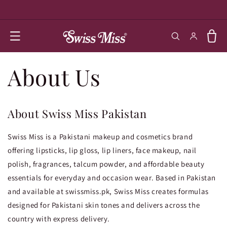
SKIP TO
CONTENT
Log in
Cart
About Us
About Swiss Miss Pakistan
Swiss Miss is a Pakistani makeup and cosmetics brand
offering lipsticks, lip gloss, lip liners, face makeup, nail
polish, fragrances, talcum powder, and affordable beauty
essentials for everyday and occasion wear. Based in Pakistan
and available at swissmiss.pk, Swiss Miss creates formulas
designed for Pakistani skin tones and delivers across the
country with express delivery.