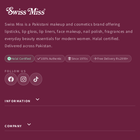
Swiss Miss is a Pakistani makeup and cosmetics brand offering
lipsticks, lip gloss, lip liners, face makeup, nail polish, fragrances and
everyday beauty essentials for modern women. Halal certified.
Delivered across Pakistan.
Halal Certified
100% Authentic
Since 1970s
Free Delivery Rs.2999+
FOLLOW US
INFORMATION
Privacy Policy / Terms & Conditions
Shipping Info
COMPANY
Return & Exchange
About Us