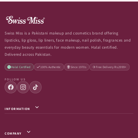
Swiss Miss is a Pakistani makeup and cosmetics brand offering
lipsticks, lip gloss, lip liners, face makeup, nail polish, fragrances and
everyday beauty essentials for modern women. Halal certified.
Delivered across Pakistan.
Halal Certified
100% Authentic
Since 1970s
Free Delivery Rs.2999+
FOLLOW US
INFORMATION
Privacy Policy / Terms & Conditions
Shipping Info
COMPANY