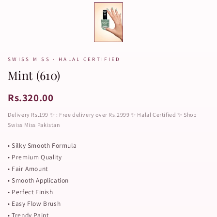
SWISS MISS · HALAL CERTIFIED
Mint (610)
Rs.320.00
Delivery Rs.199 ✨ : Free delivery over Rs.2999 ✨ Halal Certified ✨ Shop
Swiss Miss Pakistan
• Silky Smooth Formula
• Premium Quality
• Fair Amount
• Smooth Application
• Perfect Finish
• Easy Flow Brush
• Trendy Paint