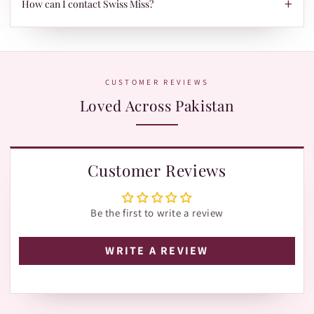
+
When your parcel is ready to ship, we'll send your tracking ID
How can I contact Swiss Miss?
via Email/SMS. Use it on our Shipment Tracking page with
Leopards or TRAX.
The fastest way is WhatsApp:
+92 370 1127190
. Our team is
happy to help with orders, shades, and product questions.
CUSTOMER REVIEWS
Loved Across Pakistan
Customer Reviews
Be the first to write a review
WRITE A REVIEW