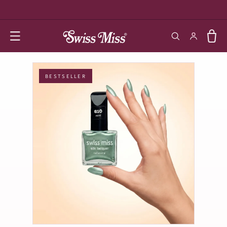
SKIP TO
CONTENT
Log in
Cart
BESTSELLER