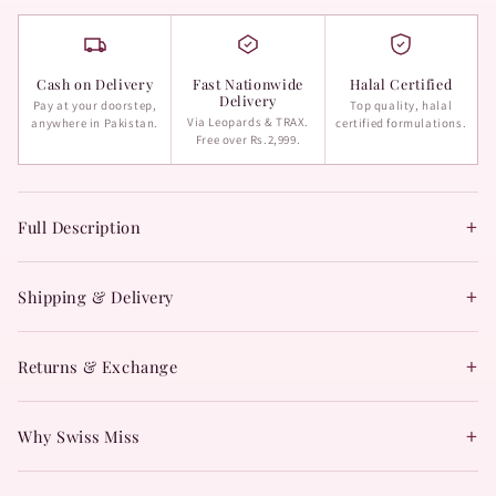
Cash on Delivery
Fast Nationwide
Halal Certified
Delivery
Pay at your doorstep,
Top quality, halal
Via Leopards & TRAX.
anywhere in Pakistan.
certified formulations.
Free over Rs.2,999.
+
Full Description
+
Shipping & Delivery
+
Returns & Exchange
+
Why Swiss Miss