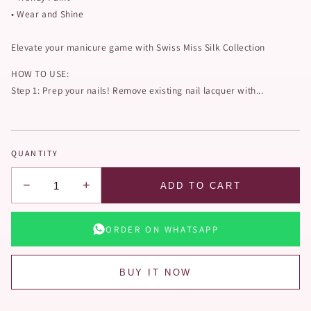
• Wear and Shine
Elevate your manicure game with Swiss Miss Silk Collection
HOW TO USE:
Step 1: Prep your nails! Remove existing nail lacquer with...
QUANTITY
−
+
ADD TO CART
ORDER ON WHATSAPP
BUY IT NOW