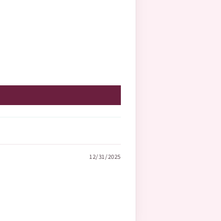
12/31/2025