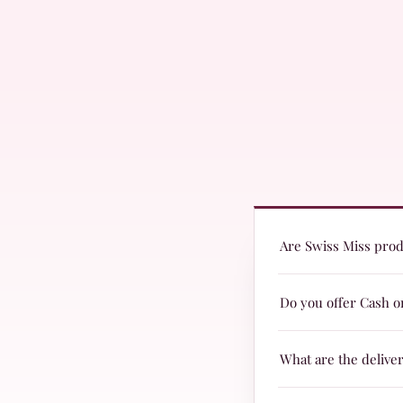
Are Swiss Miss produ
Yes! Swiss Miss produc
Do you offer Cash o
are suitable for every
Yes, we offer Cash on 
What are the delive