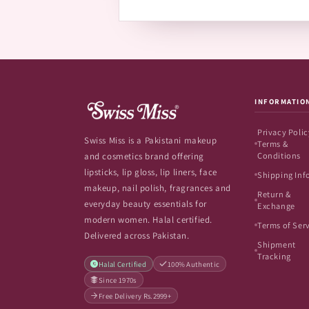
INFORMATIO
Privacy Polic
Swiss Miss is a Pakistani makeup
Terms &
Conditions
and cosmetics brand offering
lipsticks, lip gloss, lip liners, face
Shipping Inf
makeup, nail polish, fragrances and
Return &
everyday beauty essentials for
Exchange
modern women. Halal certified.
Terms of Ser
Delivered across Pakistan.
Shipment
Tracking
Halal Certified
100% Authentic
Since 1970s
Free Delivery Rs.2999+