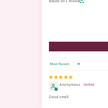
Based on 1 review
Sort by
Anonymous
Good smell