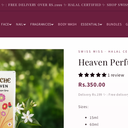
9 ✨ : FREE DELIVERY OVER RS.2999 ✨ HALAL CERTIFIED ✨ SHOP SWIS
FACE
NAIL
FRAGRANCES
BODY WASH
ESSENTIALS
BUNDLES
G
SWISS MISS · HALAL C
Heaven Per
1 review
Rs.350.00
Delivery Rs.199 ✨ : Free delive
Sizes:
15ml
60ml