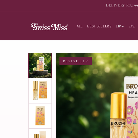
SKIP TO
DELIVERY RS.19
CONTENT
ALL
BEST SELLERS
LIP
EYE
BESTSELLER