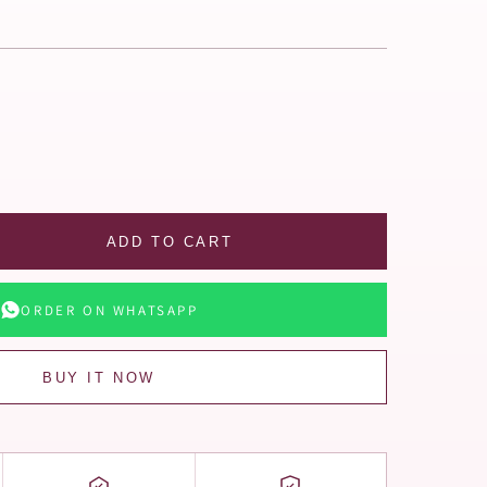
ADD TO CART
ORDER ON WHATSAPP
BUY IT NOW