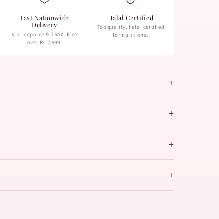
Fast Nationwide
Halal Certified
Delivery
Top quality, halal certified
Via Leopards & TRAX. Free
formulations.
over Rs.2,999.
+
+
+
+