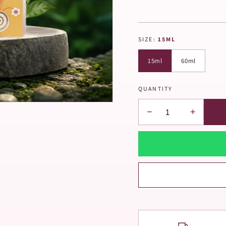
SIZE:
15ML
15ml
60ml
QUANTITY
−
+