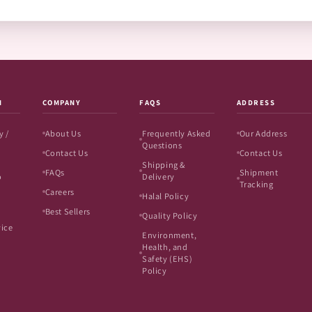
N
COMPANY
FAQS
ADDRESS
y /
About Us
Frequently Asked
Our Address
Questions
Contact Us
Contact Us
Shipping &
FAQs
Shipment
o
Delivery
Tracking
Careers
Halal Policy
Best Sellers
Quality Policy
vice
Environment,
Health, and
Safety (EHS)
Policy