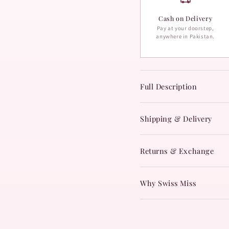
Cash on Delivery
Pay at your doorstep,
anywhere in Pakistan.
Full Description
Shipping & Delivery
Returns & Exchange
Why Swiss Miss