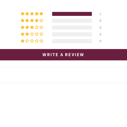
1
0
0
0
0
WRITE A REVIEW