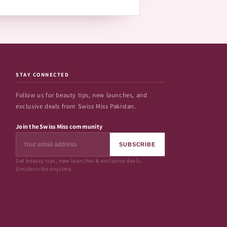
STAY CONNECTED
Follow us for beauty tips, new launches, and
exclusive deals from Swiss Miss Pakistan.
Join the Swiss Miss community
SUBSCRIBE
Get beauty tips, new launches & exclusive deals.
Unsubscribe anytime.