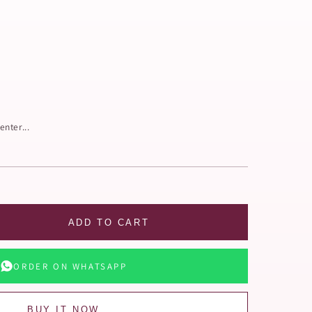
enter...
ADD TO CART
ORDER ON WHATSAPP
BUY IT NOW