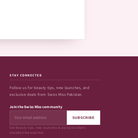
STAY CONNECTED
Follow us for beauty tips, new launches, and
exclusive deals from Swiss Miss Pakistan.
Join the Swiss Miss community
SUBSCRIBE
Get beauty tips, new launches & exclusive deals.
Unsubscribe anytime.