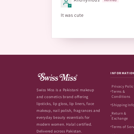
It was cute
INFORMATIO
Privacy Polic
Swiss Miss is a Pakistani makeup
Terms &
Conditions
and cosmetics brand offering
lipsticks, lip gloss, lip liners, face
Shipping Inf
makeup, nail polish, fragrances and
Return &
everyday beauty essentials for
Exchange
modern women. Halal certified.
Terms of Ser
Delivered across Pakistan.