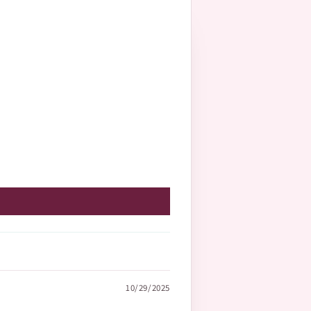
10/29/2025