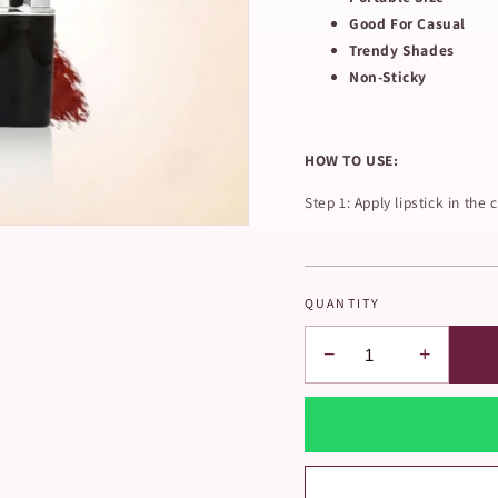
Good For Casual
Trendy Shades
Non-Sticky
HOW TO USE:
Step 1: Apply lipstick in the c
QUANTITY
−
+