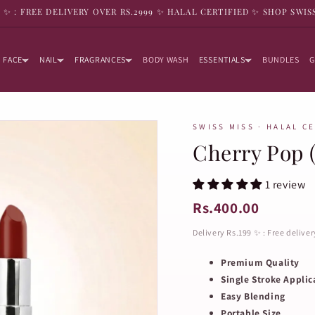
9 ✨ : FREE DELIVERY OVER RS.2999 ✨ HALAL CERTIFIED ✨ SHOP SWIS
FACE
NAIL
FRAGRANCES
BODY WASH
ESSENTIALS
BUNDLES
G
SWISS MISS · HALAL C
Cherry Pop 
1 review
Rs.400.00
Delivery Rs.199 ✨ : Free delive
Premium Quality
Single Stroke Applic
Easy Blending
Portable Size