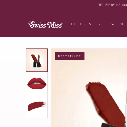
SKIP TO
DELIVERY RS.19
CONTENT
ALL
BEST SELLERS
LIP
EYE
BESTSELLER