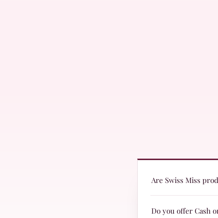
Are Swiss Miss produ
Yes! Swiss Miss produc
Do you offer Cash o