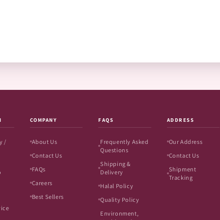
N
COMPANY
FAQS
ADDRESS
y /
About Us
Frequently Asked
Our Address
Questions
Contact Us
Contact Us
Shipping &
FAQs
Shipment
o
Delivery
Tracking
Careers
Halal Policy
Best Sellers
Quality Policy
vice
Environment,