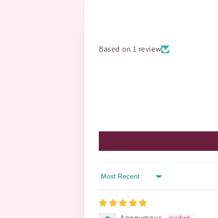
Based on 1 review
Sort by
Anonymous