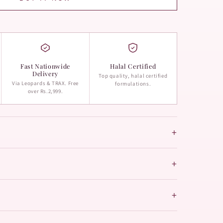
Fast Nationwide
Halal Certified
Delivery
Top quality, halal certified
Via Leopards & TRAX. Free
formulations.
over Rs.2,999.
+
+
+