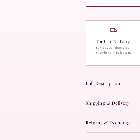
Cash on Delivery
Pay at your doorstep,
anywhere in Pakistan.
Full Description
Shipping & Delivery
Returns & Exchange