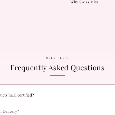
Why Swiss Miss
NEED HELP?
Frequently Asked Questions
cts halal certified?
ts are formulated with halal certified ingredients and undergo quality c
n Delivery?