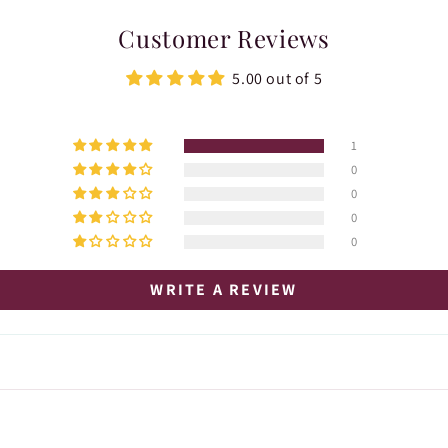
Customer Reviews
5.00 out of 5
1
0
0
0
0
WRITE A REVIEW