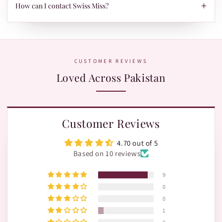
TRAX.
+
When your parcel is ready to ship, we'll send your tracking ID
How can I contact Swiss Miss?
via Email/SMS. Use it on our Shipment Tracking page with
Leopards or TRAX.
The fastest way is WhatsApp:
+92 370 1127190
. Our team is
happy to help with orders, shades, and product questions.
CUSTOMER REVIEWS
Loved Across Pakistan
Customer Reviews
4.70 out of 5
Based on 10 reviews
9
0
0
1