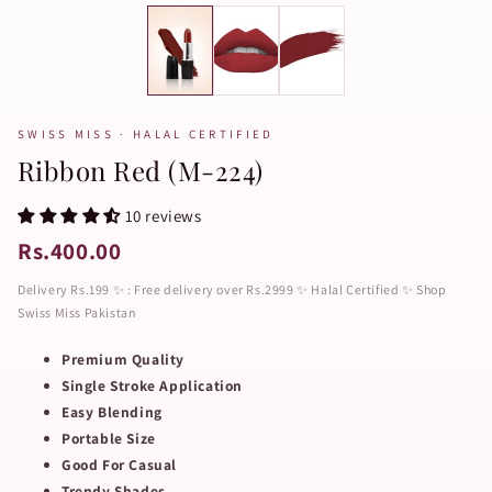
SWISS MISS · HALAL CERTIFIED
Ribbon Red (M-224)
10 reviews
Rs.400.00
Delivery Rs.199 ✨ : Free delivery over Rs.2999 ✨ Halal Certified ✨ Shop
Swiss Miss Pakistan
Premium Quality
Single Stroke Application
Easy Blending
Portable Size
Good For Casual
Trendy Shades