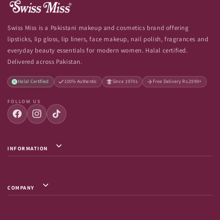
Swiss Miss is a Pakistani makeup and cosmetics brand offering
lipsticks, lip gloss, lip liners, face makeup, nail polish, fragrances and
everyday beauty essentials for modern women. Halal certified.
Delivered across Pakistan.
Halal Certified
100% Authentic
Since 1970s
Free Delivery Rs.2999+
FOLLOW US
INFORMATION
Privacy Policy / Terms & Conditions
Shipping Info
COMPANY
Return & Exchange
About Us
Terms of Service