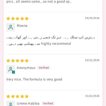
pics.. all seems same...so not a good xp..
04/19/2026
Moona
بہترین لپ سٹک ہے۔ دیر تک جمی رہتی ہے اور کھانے پینے
سے پھیلتی بھی نہیں۔ highly recommend
02/21/2026
Anonymous
Very nice. The formula is very good
01/21/2026
Umme Habiba