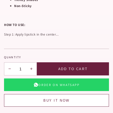
Non-Sticky
HOW TO USE:
Step 1: Apply lipstick in the center...
QUANTITY
−
+
ADD TO CART
ORDER ON WHATSAPP
BUY IT NOW