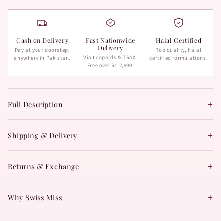
Cash on Delivery
Fast Nationwide
Halal Certified
Delivery
Pay at your doorstep,
Top quality, halal
Via Leopards & TRAX.
anywhere in Pakistan.
certified formulations.
Free over Rs.2,999.
+
Full Description
+
Shipping & Delivery
+
Returns & Exchange
+
Why Swiss Miss