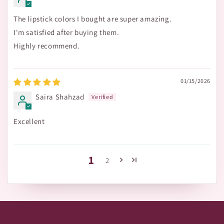
The lipstick colors I bought are super amazing.
I'm satisfied after buying them.
Highly recommend.
01/15/2026
Saira Shahzad
Excellent
1
2