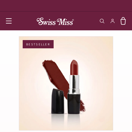
SKIP TO
CONTENT
Log in
Cart
BESTSELLER