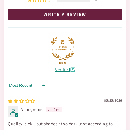
0
WRITE A REVIEW
88.9
Verified
Sort by
05/25/2026
Anonymous
Quality is ok.. but shades r too dark..not according to