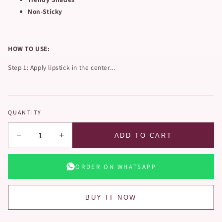
Non-Sticky
HOW TO USE:
Step 1: Apply lipstick in the center...
QUANTITY
−
+
ADD TO CART
ORDER ON WHATSAPP
BUY IT NOW