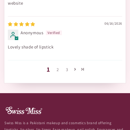
website
06/16/2026
Anonymous
Lovely shade of lipstick
1
2
3
Swiss Miss is a Pakistani makeup and cosmetics brand offering
lipsticks, lip gloss, lip liners, face makeup, nail polish, fragrances and