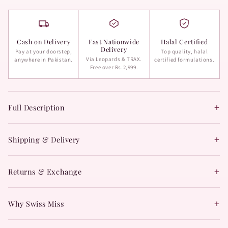
Cash on Delivery
Fast Nationwide
Halal Certified
Delivery
Pay at your doorstep,
Top quality, halal
Via Leopards & TRAX.
anywhere in Pakistan.
certified formulations.
Free over Rs.2,999.
+
Full Description
+
Shipping & Delivery
+
Returns & Exchange
+
Why Swiss Miss