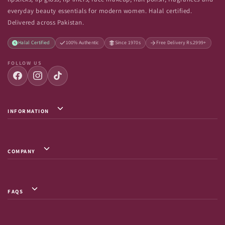
everyday beauty essentials for modern women. Halal certified.
Delivered across Pakistan.
Halal Certified
100% Authentic
Since 1970s
Free Delivery Rs.2999+
FOLLOW US
INFORMATION
Privacy Policy / Terms & Conditions
Shipping Info
COMPANY
Return & Exchange
About Us
Terms of Service
Contact Us
Shipment Tracking
FAQS
FAQs
Frequently Asked Questions
Careers