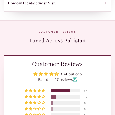
TRAX.
+
When your parcel is ready to ship, we'll send your tracking ID
How can I contact Swiss Miss?
via Email/SMS. Use it on our Shipment Tracking page with
Leopards or TRAX.
The fastest way is WhatsApp:
+92 370 1127190
. Our team is
happy to help with orders, shades, and product questions.
CUSTOMER REVIEWS
Loved Across Pakistan
Customer Reviews
4.41 out of 5
Based on 97 reviews
64
17
8
8