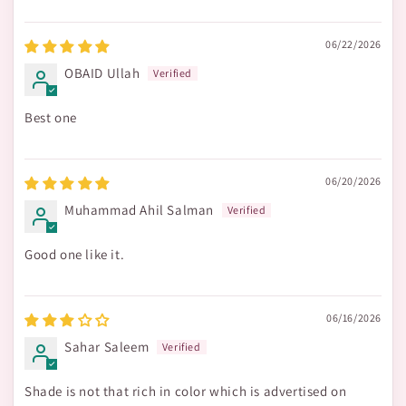
06/22/2026
OBAID Ullah
Best one
06/20/2026
Muhammad Ahil Salman
Good one like it.
06/16/2026
Sahar Saleem
Shade is not that rich in color which is advertised on