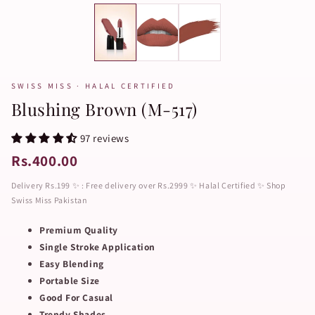
SWISS MISS · HALAL CERTIFIED
Blushing Brown (M-517)
97 reviews
Rs.400.00
Delivery Rs.199 ✨ : Free delivery over Rs.2999 ✨ Halal Certified ✨ Shop
Swiss Miss Pakistan
Premium Quality
Single Stroke Application
Easy Blending
Portable Size
Good For Casual
Trendy Shades