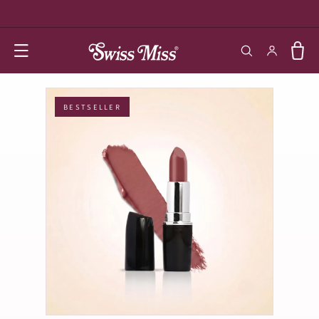
SKIP TO
CONTENT
Log in
Cart
BESTSELLER