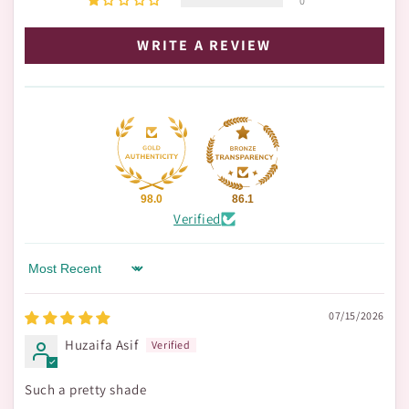
0
WRITE A REVIEW
98.0
86.1
Verified
Sort by
07/15/2026
Huzaifa Asif
Such a pretty shade