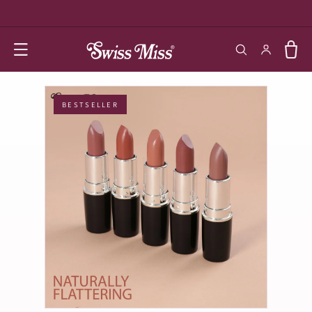
SKIP TO
CONTENT
Log in
Cart
BESTSELLER