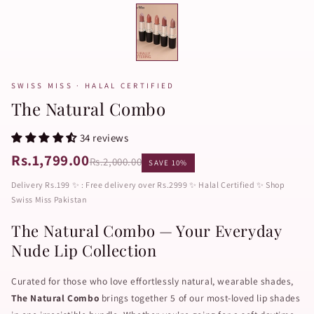
SWISS MISS · HALAL CERTIFIED
The Natural Combo
34 reviews
Rs.1,799.00
Rs.2,000.00
SAVE 10%
Delivery Rs.199 ✨ : Free delivery over Rs.2999 ✨ Halal Certified ✨ Shop
Swiss Miss Pakistan
The Natural Combo — Your Everyday
Nude Lip Collection
Curated for those who love effortlessly natural, wearable shades,
The Natural Combo
brings together 5 of our most-loved lip shades