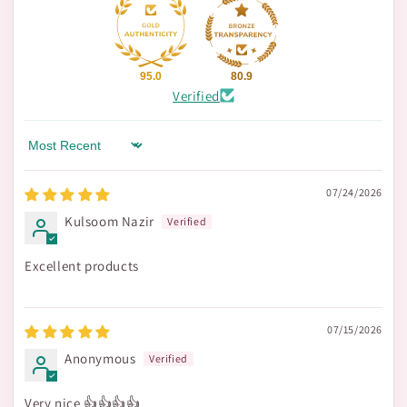
95.0
80.9
Verified
Sort by
07/24/2026
Kulsoom Nazir
Excellent products
07/15/2026
Anonymous
Very nice 👍👍👍👍