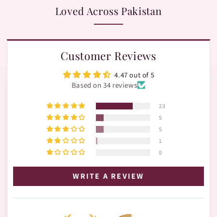
Loved Across Pakistan
Customer Reviews
4.47 out of 5
Based on 34 reviews
23
5
5
1
0
WRITE A REVIEW