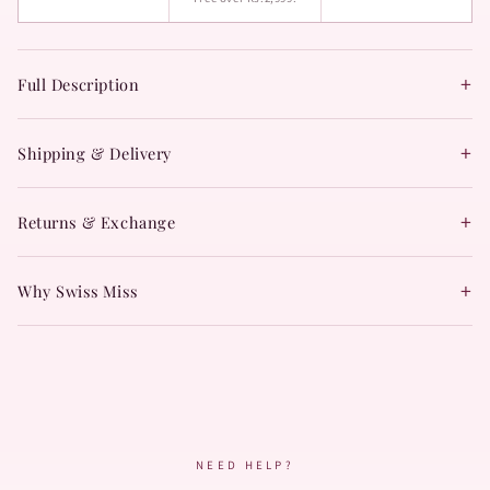
+
Full Description
+
Shipping & Delivery
+
Returns & Exchange
+
Why Swiss Miss
NEED HELP?