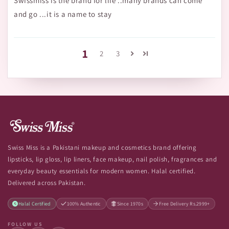
Swissmiss is the brand for life ..many brands can come
and go ...it is a name to stay
1
2
3
Swiss Miss is a Pakistani makeup and cosmetics brand offering
lipsticks, lip gloss, lip liners, face makeup, nail polish, fragrances and
everyday beauty essentials for modern women. Halal certified.
Delivered across Pakistan.
Halal Certified
100% Authentic
Since 1970s
Free Delivery Rs.2999+
FOLLOW US