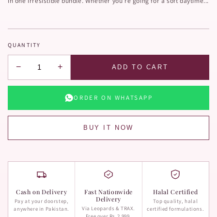
in one irresistible bundle. Whether you're going for a soft daytime...
QUANTITY
−
+
ADD TO CART
ORDER ON WHATSAPP
BUY IT NOW
Cash on Delivery
Fast Nationwide
Halal Certified
Delivery
Pay at your doorstep,
Top quality, halal
Via Leopards & TRAX.
anywhere in Pakistan.
certified formulations.
Free over Rs.2,999.