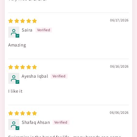
06/17/2026
Saira
Amazing
06/16/2026
Ayesha Iqbal
I like it
06/06/2026
Shafaq Ahsan