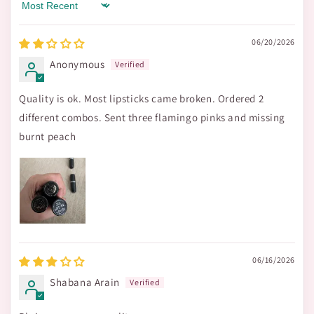
Sort by
06/20/2026
Anonymous
Quality is ok. Most lipsticks came broken. Ordered 2
different combos. Sent three flamingo pinks and missing
burnt peach
06/16/2026
Shabana Arain