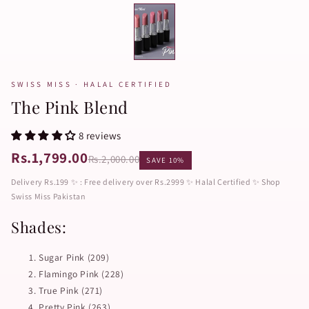
SWISS MISS · HALAL CERTIFIED
The Pink Blend
8 reviews
Rs.1,799.00
Rs.2,000.00
SAVE 10%
Delivery Rs.199 ✨ : Free delivery over Rs.2999 ✨ Halal Certified ✨ Shop
Swiss Miss Pakistan
Shades:
Sugar Pink (209)
Flamingo Pink (228)
True Pink (271)
Pretty Pink (263)