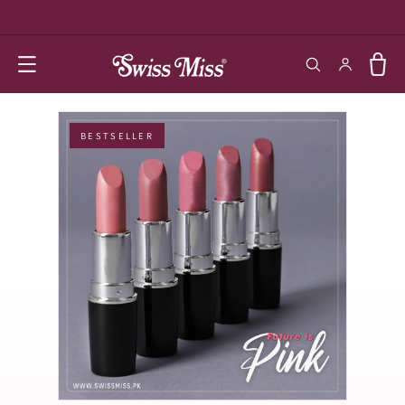
SKIP TO
CONTENT
Log in
Cart
BESTSELLER