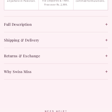
Via Leopards & TRAX.
anywhere in Pakistan.
certified formulations.
Free over Rs.2,999.
+
Full Description
+
Shipping & Delivery
+
Returns & Exchange
+
Why Swiss Miss
NEED HELP?