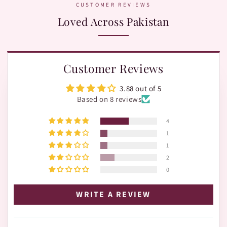
CUSTOMER REVIEWS
Loved Across Pakistan
Customer Reviews
3.88 out of 5
Based on 8 reviews
4
1
1
2
0
WRITE A REVIEW