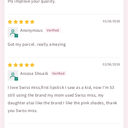
Pls improve your quality.
02/18/2026
Anonymous
Got my parcel..really amazing
02/06/2026
Aroosa Shoaib
I love Swiss miss,first lipstick I saw as a kid, now I'm 53
still using the brand my mom used Swiss miss, my
daughter also like the brand I like the pink shades, thank
you Swiss miss.