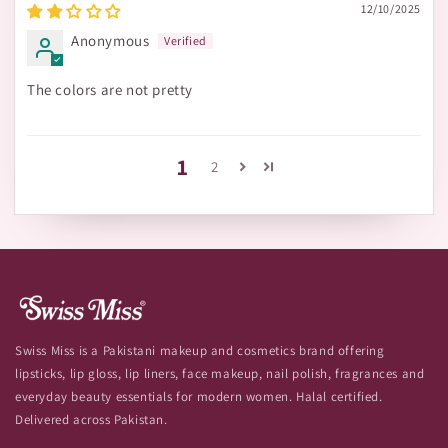
12/10/2025
Anonymous
The colors are not pretty
1
2
Swiss Miss is a Pakistani makeup and cosmetics brand offering
lipsticks, lip gloss, lip liners, face makeup, nail polish, fragrances and
everyday beauty essentials for modern women. Halal certified.
Delivered across Pakistan.