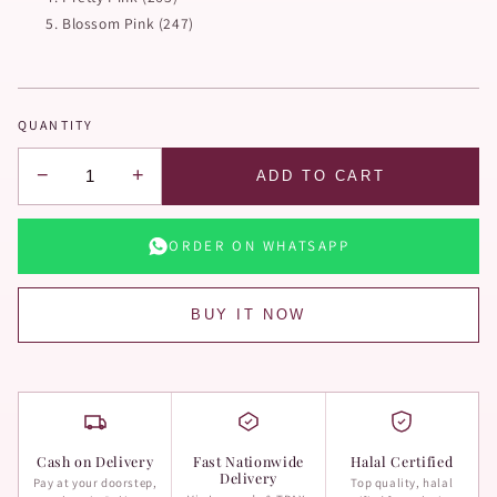
Blossom Pink (247)
QUANTITY
−
+
ADD TO CART
ORDER ON WHATSAPP
BUY IT NOW
Cash on Delivery
Fast Nationwide
Halal Certified
Delivery
Pay at your doorstep,
Top quality, halal