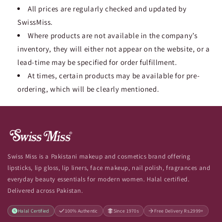
All prices are regularly checked and updated by
SwissMiss.
Where products are not available in the company’s
inventory, they will either not appear on the website, or a
lead-time may be specified for order fulfillment.
At times, certain products may be available for pre-
ordering, which will be clearly mentioned.
Swiss Miss is a Pakistani makeup and cosmetics brand offering
lipsticks, lip gloss, lip liners, face makeup, nail polish, fragrances and
everyday beauty essentials for modern women. Halal certified.
Delivered across Pakistan.
Halal Certified
100% Authentic
Since 1970s
Free Delivery Rs.2999+