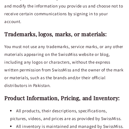
and modify the information you provide us and choose not to
receive certain communications by signing in to your
account.
Trademarks, logos, marks, or materials:
You must not use any trademarks, service marks, or any other
materials appearing on the SwissMiss website or blog,
including any logos or characters, without the express
written permission from SwissMiss and the owner of the mark
or materials, such as the brands and/or their official
distributors in Pakistan.
Product Information, Pricing, and Inventory:
All products, their descriptions, specifications,
pictures, videos, and prices are as provided by SwissMiss.
All inventory is maintained and managed by SwissMiss.