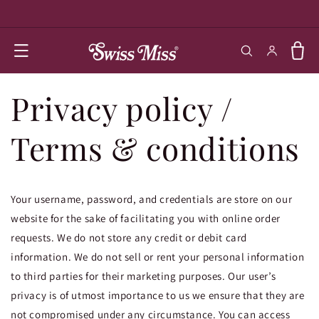
SKIP TO
CONTENT
Log in
Cart
Privacy policy /
Terms & conditions
Your username, password, and credentials are store on our
website for the sake of facilitating you with online order
requests. We do not store any credit or debit card
information. We do not sell or rent your personal information
to third parties for their marketing purposes. Our user’s
privacy is of utmost importance to us we ensure that they are
not compromised under any circumstance. You can access