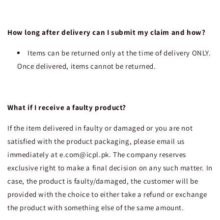
How long after delivery can I submit my claim and how?
Items can be returned only at the time of delivery ONLY.
Once delivered, items cannot be returned.
What if I receive a faulty product?
If the item delivered in faulty or damaged or you are not
satisfied with the product packaging, please email us
immediately at e.com@icpl.pk. The company reserves
exclusive right to make a final decision on any such matter. In
case, the product is faulty/damaged, the customer will be
provided with the choice to either take a refund or exchange
the product with something else of the same amount.