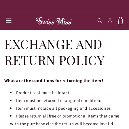
SKIP TO
CONTENT
Log in
Cart
EXCHANGE AND
RETURN POLICY
What are the conditions for returning the item?
Product seal must be intact.
Item must be returned in original condition.
Item must include all packaging and accessories
Please return all free or promotional items that came
with the purchase else the return will become invalid.