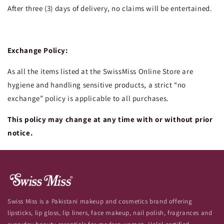
After three (3) days of delivery, no claims will be entertained.
Exchange Policy:
As all the items listed at the SwissMiss Online Store are
hygiene and handling sensitive products, a strict “no
exchange” policy is applicable to all purchases.
This policy may change at any time with or without prior
notice.
Swiss Miss is a Pakistani makeup and cosmetics brand offering
lipsticks, lip gloss, lip liners, face makeup, nail polish, fragrances and