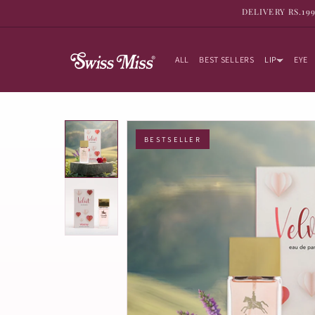
SKIP TO
DELIVERY RS.19
CONTENT
ALL
BEST SELLERS
LIP
EYE
BESTSELLER