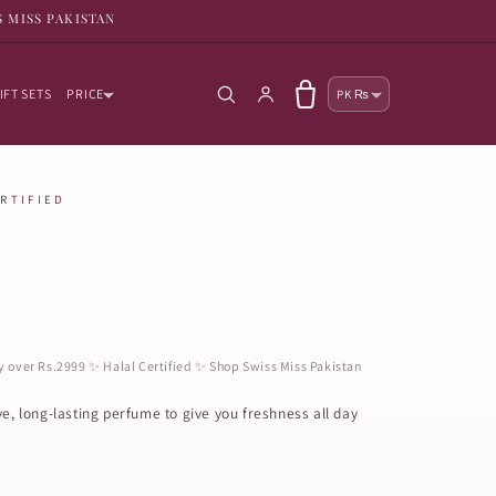
S MISS PAKISTAN
Country/reg
Log in
Cart
IFT SETS
PRICE
PK ₨
ERTIFIED
ry over Rs.2999 ✨ Halal Certified ✨ Shop Swiss Miss Pakistan
ve, long-lasting perfume to give you freshness all day