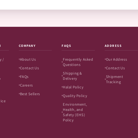
N
COMPANY
FAQS
ADDRESS
y /
About Us
Frequently Asked
Our Address
Questions
Contact Us
Contact Us
Shipping &
FAQs
Shipment
o
Delivery
Tracking
Careers
Halal Policy
Best Sellers
Quality Policy
vice
Environment,
Health, and
Safety (EHS)
Policy