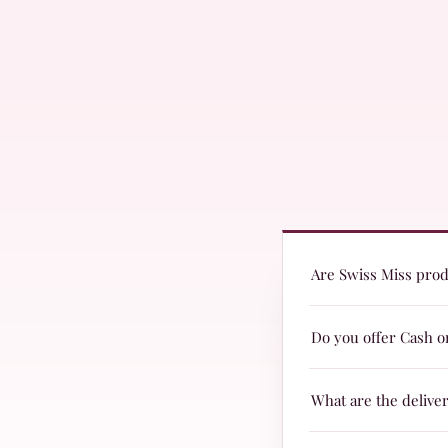
Are Swiss Miss produ
Yes! Swiss Miss produc
Do you offer Cash o
are suitable for every
Yes, we offer Cash on 
What are the delive