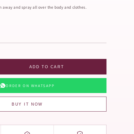
m away and spray all over the body and clothes.
ADD TO CART
ORDER ON WHATSAPP
BUY IT NOW