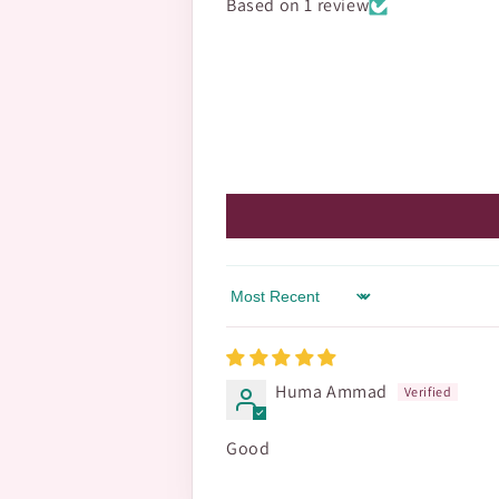
Based on 1 review
Sort by
Huma Ammad
Good