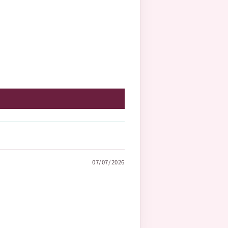
07/07/2026