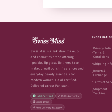
INFORMATIO
Privacy Polic
Swiss Miss is a Pakistani makeup
Terms &
Conditions
and cosmetics brand offering
lipsticks, lip gloss, lip liners, face
Shipping Inf
makeup, nail polish, fragrances and
Return &
everyday beauty essentials for
Exchange
modern women. Halal certified.
Terms of Ser
Delivered across Pakistan.
Shipment
Tracking
Halal Certified
100% Authentic
Since 1970s
Free Delivery Rs.2999+