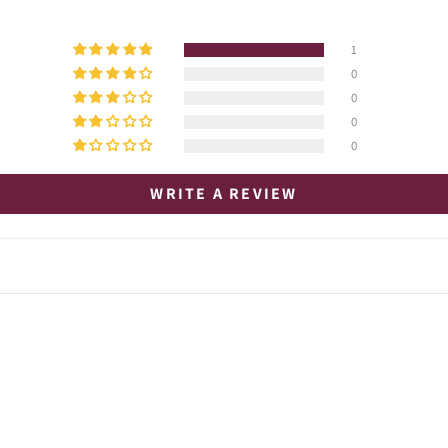
1
0
0
0
0
WRITE A REVIEW