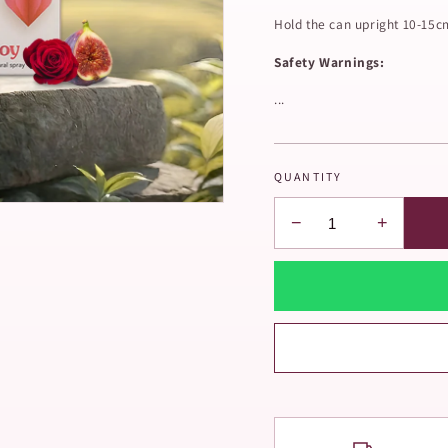
Hold the can upright 10-15c
Safety Warnings:
...
QUANTITY
−
+