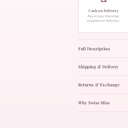
Cash on Delivery
Pay at your doorstep,
anywhere in Pakistan.
Full Description
Shipping & Delivery
Returns & Exchange
Why Swiss Miss