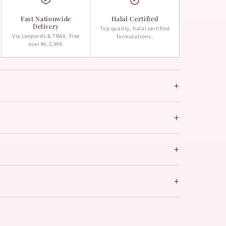
Fast Nationwide
Halal Certified
Delivery
Top quality, halal certified
Via Leopards & TRAX. Free
formulations.
over Rs.2,999.
+
+
+
+