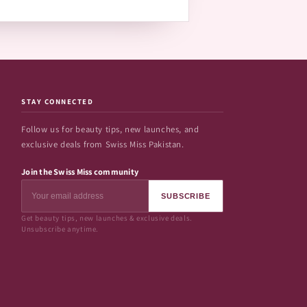
STAY CONNECTED
Follow us for beauty tips, new launches, and
exclusive deals from Swiss Miss Pakistan.
Join the Swiss Miss community
SUBSCRIBE
Get beauty tips, new launches & exclusive deals.
Unsubscribe anytime.