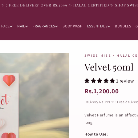
9 ✨ : FREE DELIVERY OVER RS.2999 ✨ HALAL CERTIFIED ✨ SHOP SWIS
FACE
NAIL
FRAGRANCES
BODY WASH
ESSENTIALS
BUNDLES
G
SWISS MISS · HALAL C
Velvet 50ml
1 review
Rs.1,200.00
Delivery Rs.199 ✨ : Free delive
Velvet Perfume is an effecti
long.
How to Use: