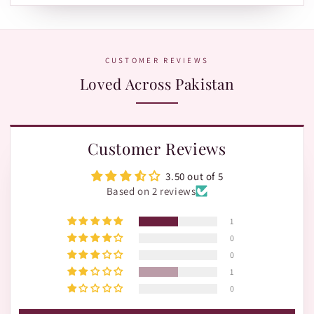
Leopards or TRAX.
The fastest way is WhatsApp:
+92 370 1127190
. Our team is
happy to help with orders, shades, and product questions.
CUSTOMER REVIEWS
Loved Across Pakistan
Customer Reviews
3.50 out of 5
Based on 2 reviews
1
0
0
1
0