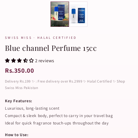
SWISS MISS · HALAL CERTIFIED
Blue channel Perfume 15cc
2 reviews
Rs.350.00
Delivery Rs.199 ✨ : Free delivery over Rs.2999 ✨ Halal Certified ✨ Shop
Swiss Miss Pakistan
Key Features:
Luxurious, long-lasting scent
Compact & sleek body, perfect to carry in your travel bag
Ideal for quick fragrance touch-ups throughout the day
How to Use: