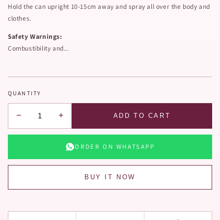
Hold the can upright 10-15cm away and spray all over the body and
clothes.
Safety Warnings:
Combustibility and...
QUANTITY
−
+
ADD TO CART
ORDER ON WHATSAPP
BUY IT NOW