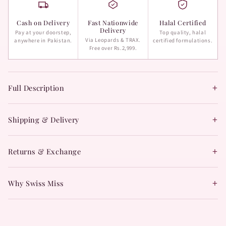
Cash on Delivery
Fast Nationwide
Halal Certified
Delivery
Pay at your doorstep,
Top quality, halal
Via Leopards & TRAX.
anywhere in Pakistan.
certified formulations.
Free over Rs.2,999.
+
Full Description
+
Shipping & Delivery
+
Returns & Exchange
+
Why Swiss Miss