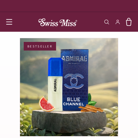
SKIP TO
CONTENT
Log in
Cart
BESTSELLER