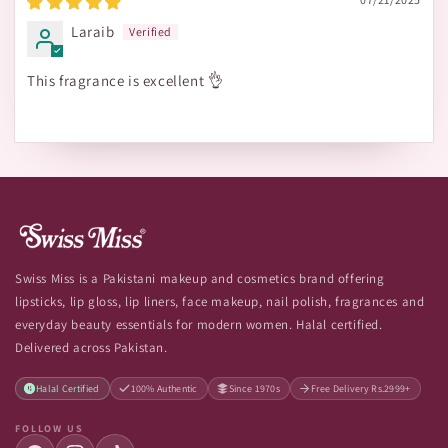
Laraib
This fragrance is excellent 👌
Swiss Miss is a Pakistani makeup and cosmetics brand offering
lipsticks, lip gloss, lip liners, face makeup, nail polish, fragrances and
everyday beauty essentials for modern women. Halal certified.
Delivered across Pakistan.
Halal Certified
100% Authentic
Since 1970s
Free Delivery Rs.2999+
FOLLOW US