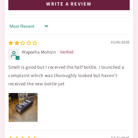
WRITE A REVIEW
Sort by
01/05/2026
Wajeeha Mohsin
Smell is good but I received the half bottle. I launched a
complaint which was thoroughly looked but haven’t
received the new bottle yet
07/21/2025