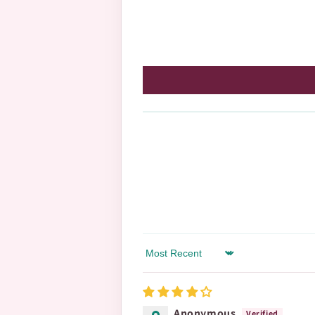
Sort by
Anonymous