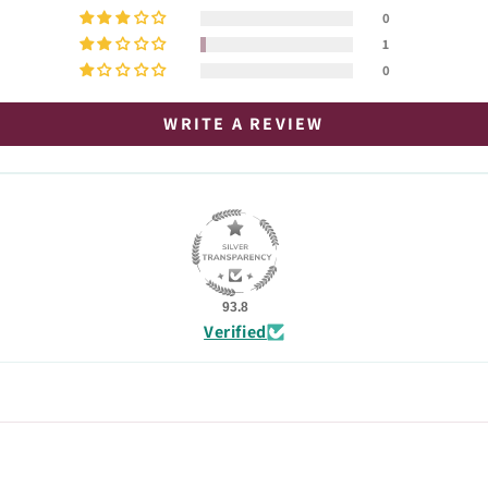
0
1
0
WRITE A REVIEW
93.8
Verified