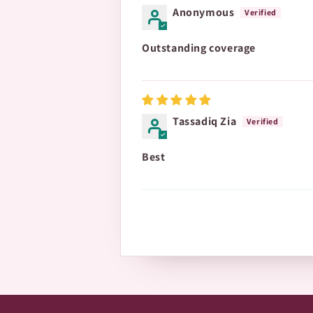
Anonymous
Outstanding coverage
Tassadiq Zia
Best