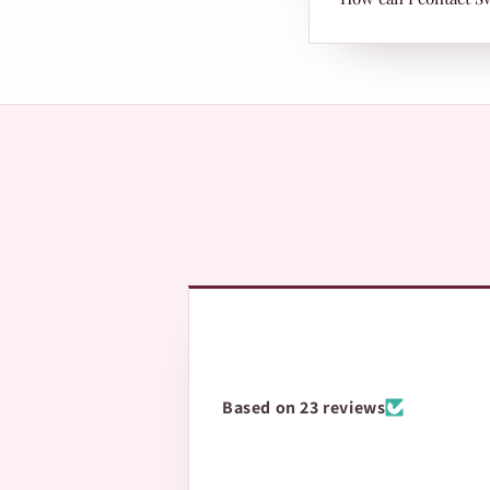
page with Leopards 
The fastest way is 
questions.
Based on 23 reviews