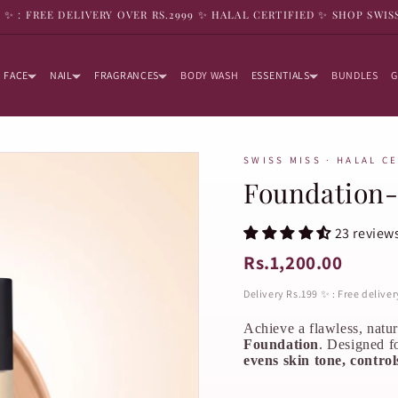
9 ✨ : FREE DELIVERY OVER RS.2999 ✨ HALAL CERTIFIED ✨ SHOP SWIS
FACE
NAIL
FRAGRANCES
BODY WASH
ESSENTIALS
BUNDLES
G
SWISS MISS · HALAL C
Foundation-
23 review
Rs.1,200.00
Delivery Rs.199 ✨ : Free delive
Achieve a flawless, natu
Foundation
. Designed f
evens skin tone, controls