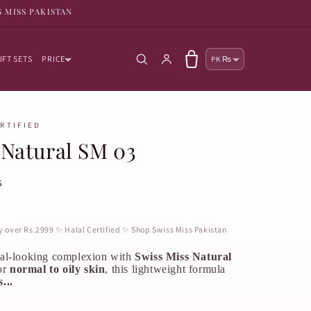
S MISS PAKISTAN
Country/reg
Log in
Cart
IFT SETS
PRICE
PK ₨
ERTIFIED
Natural SM 03
s
ry over Rs.2999 ✨ Halal Certified ✨ Shop Swiss Miss Pakistan
ral-looking complexion with
Swiss Miss Natural
or
normal to oily skin
, this lightweight formula
...