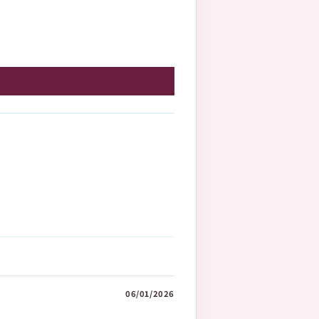
06/01/2026