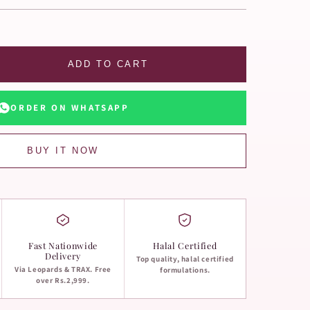
ADD TO CART
ORDER ON WHATSAPP
BUY IT NOW
Fast Nationwide
Halal Certified
Delivery
Top quality, halal certified
Via Leopards & TRAX. Free
formulations.
over Rs.2,999.