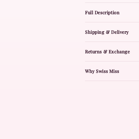
Full Description
Shipping & Delivery
Returns & Exchange
Why Swiss Miss