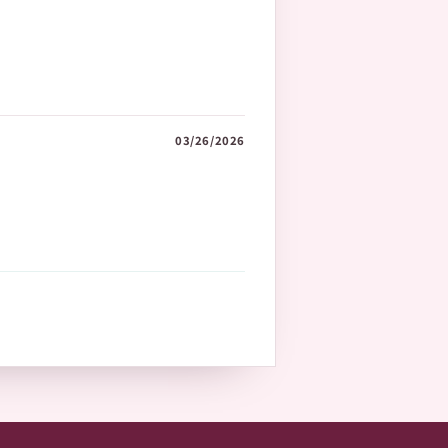
03/26/2026