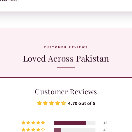
or TRAX.
WhatsApp:
+92 370 1127190
. Our team is happy to help with orders, sh
CUSTOMER REVIEWS
Loved Across Pakistan
Customer Reviews
4.70 out of 5
18
4