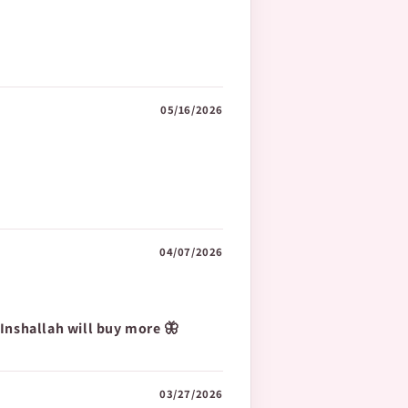
05/16/2026
04/07/2026
 Inshallah will buy more 🦋
03/27/2026