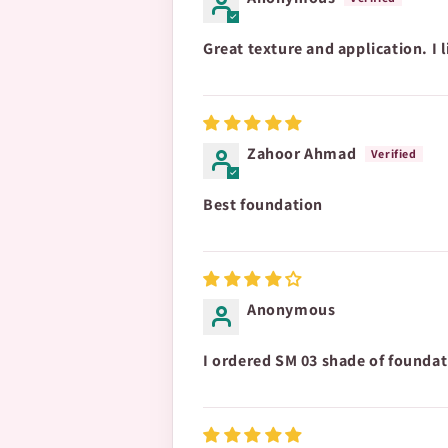
Great texture and application. I li
Zahoor Ahmad
Best foundation
Anonymous
I ordered SM 03 shade of foundati