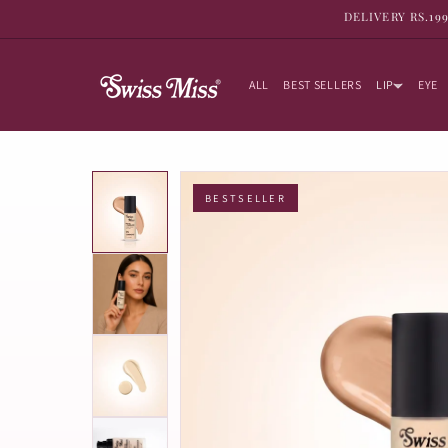
SKIP TO
DELIVERY RS.19
CONTENT
ALL
BEST SELLERS
LIP
EYE
BESTSELLER