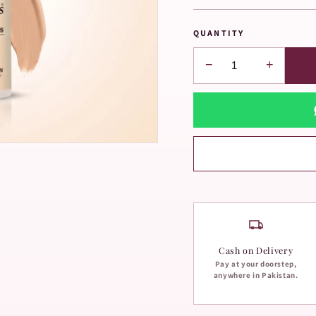
QUANTITY
−
+
Cash on Delivery
Pay at your doorstep,
anywhere in Pakistan.