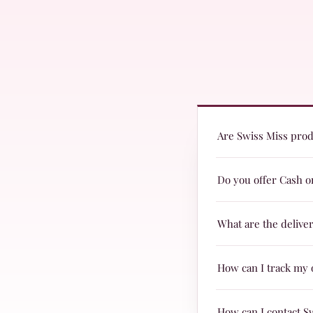
Are Swiss Miss produ
Yes! Swiss Miss prod
Do you offer Cash o
they are suitable fo
Yes, we offer Cash o
What are the delive
Delivery charges are
How can I track my 
& TRAX.
When your parcel is 
How can I contact S