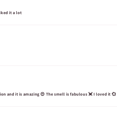
ked it a lot
on and it is amazing 😍 The smell is fabulous 💓 I loved it 💞