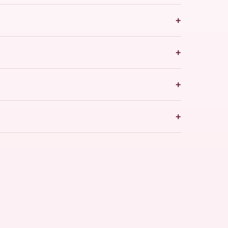
+
+
+
+