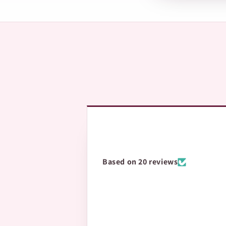
The fastest way is 
questions.
Based on 20 reviews