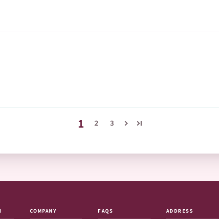
1
2
3
N
COMPANY
FAQS
ADDRESS