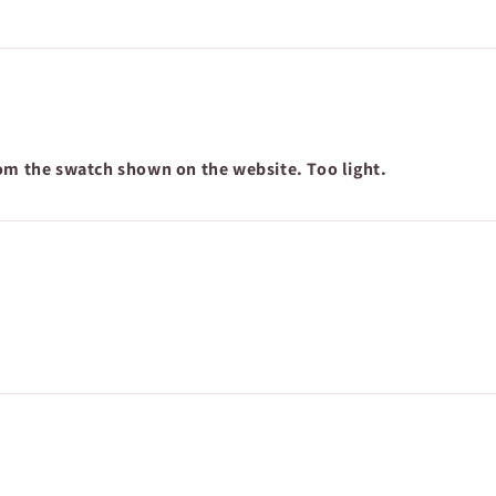
rom the swatch shown on the website. Too light.