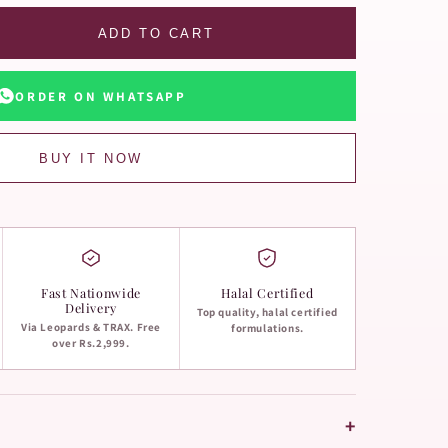
ADD TO CART
ORDER ON WHATSAPP
BUY IT NOW
Fast Nationwide
Halal Certified
Delivery
Top quality, halal certified
Via Leopards & TRAX. Free
formulations.
over Rs.2,999.
+