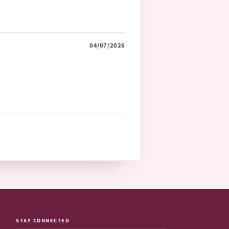
04/07/2026
STAY CONNECTED