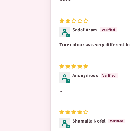
Sadaf Azam
True colour was very different f
Anonymous
..
Shamaila Nofel