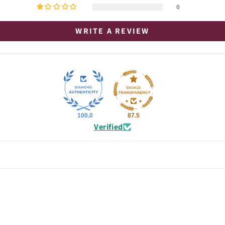
0
WRITE A REVIEW
100.0
87.5
Verified