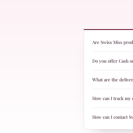
Are Swiss Miss produ
Yes! Swiss Miss prod
Do you offer Cash o
they are suitable fo
Yes, we offer Cash o
What are the delive
Delivery charges are
How can I track my 
& TRAX.
When your parcel is 
How can I contact S
page with Leopards 