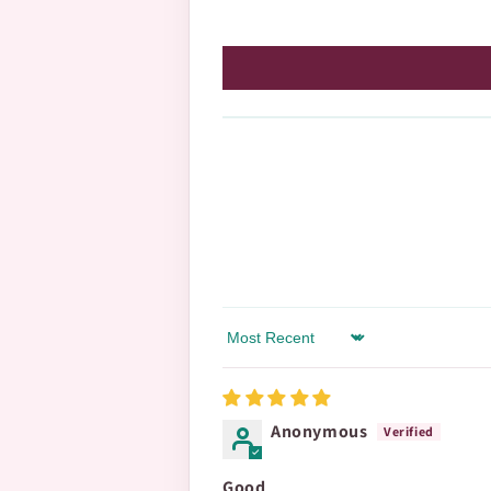
Sort by
Anonymous
Good