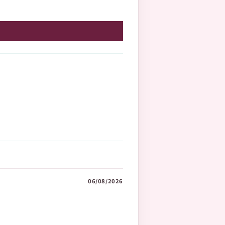
06/08/2026