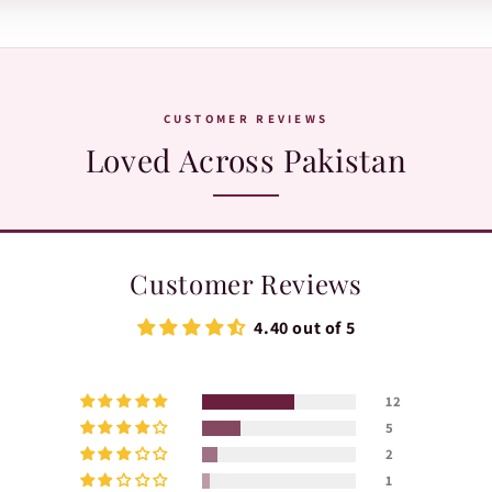
WhatsApp:
+92 370 1127190
. Our team is happy to help with orders, sh
CUSTOMER REVIEWS
Loved Across Pakistan
Customer Reviews
4.40 out of 5
12
5
2
1