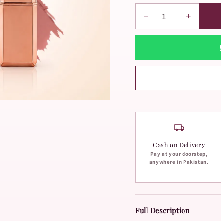
−
+
Cash on Delivery
Pay at your doorstep,
anywhere in Pakistan.
Full Description