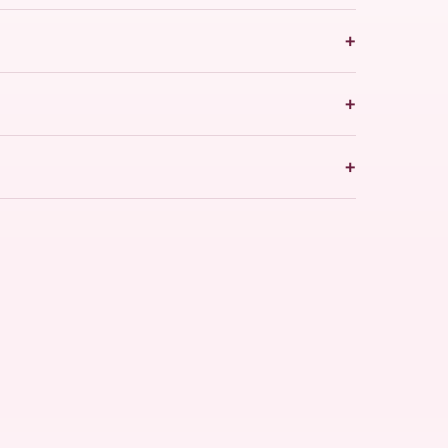
+
+
+