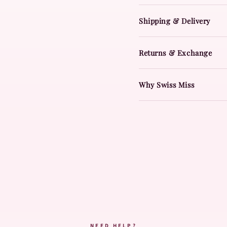
Shipping & Delivery
Returns & Exchange
Why Swiss Miss
NEED HELP?