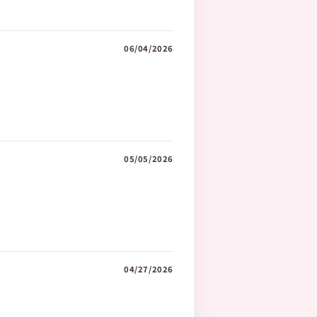
06/04/2026
05/05/2026
04/27/2026