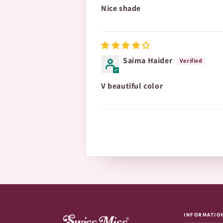
Nice shade
Saima Haider
V beautiful color
INFORMATIO