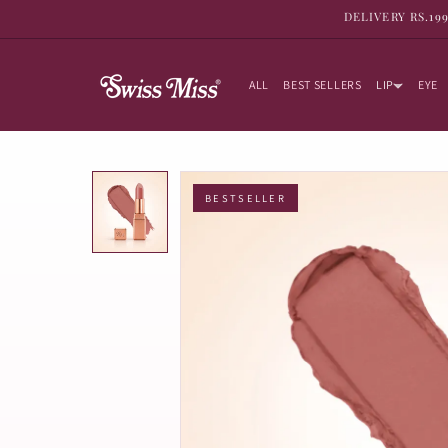
SKIP TO
DELIVERY RS.19
CONTENT
ALL
BEST SELLERS
LIP
EYE
BESTSELLER