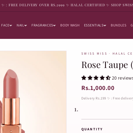
9 ✨ : FREE DELIVERY OVER RS.2999 ✨ HALAL CERTIFIED ✨ SHOP SWIS
FACE
NAIL
FRAGRANCES
BODY WASH
ESSENTIALS
BUNDLES
G
SWISS MISS · HALAL C
Rose Taupe (
20 review
Rs.1,000.00
Delivery Rs.199 ✨ : Free delive
1.
QUANTITY