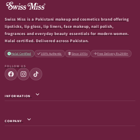
Swiss Miss is a Pakistani makeup and cosmetics brand offering
lipsticks, lip gloss, lip liners, face makeup, nail polish,
fragrances and everyday beauty essentials for modern women.
Halal certified. Delivered across Pakistan.
Halal Certified
100% Authentic
Since 1970s
Free Delivery Rs.2999+
FOLLOW US
INFORMATION
Privacy Policy / Terms & Conditions
Shipping Info
COMPANY
Return & Exchange
About Us
Terms of Service