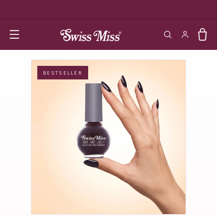
SKIP TO
CONTENT
Log in
Cart
BESTSELLER