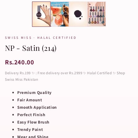
SWISS MISS · HALAL CERTIFIED
NP - Satin (214)
Rs.240.00
Delivery Rs.199 ✨ : Free delivery over Rs.2999 ✨ Halal Certified ✨ Shop
Swiss Miss Pakistan
Premium Quality
Fair Amount
Smooth Application
Perfect Finish
Easy Flow Brush
Trendy Paint
Wear and Shine