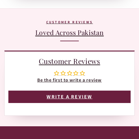
Tracking page with Leopards or TRAX.
The fastest way is WhatsApp:
+92 370 1127190
. Our team is
happy to help with orders, shades, and product
questions.
CUSTOMER REVIEWS
Loved Across Pakistan
Customer Reviews
Be the first to write a review
WRITE A REVIEW