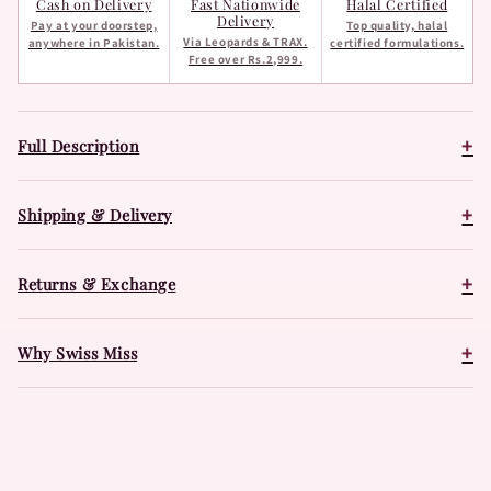
Cash on Delivery
Fast Nationwide
Halal Certified
Delivery
Pay at your doorstep,
Top quality, halal
Via Leopards & TRAX.
anywhere in Pakistan.
certified formulations.
Free over Rs.2,999.
+
Full Description
+
Shipping & Delivery
+
Returns & Exchange
+
Why Swiss Miss