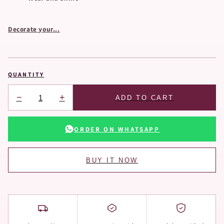
Decorate your...
QUANTITY
−
+
ADD TO CART
ORDER ON WHATSAPP
BUY IT NOW