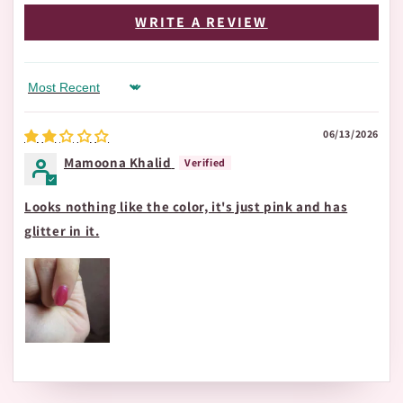
WRITE A REVIEW
Sort by
06/13/2026
Mamoona Khalid
Looks nothing like the color, it's just pink and has
glitter in it.