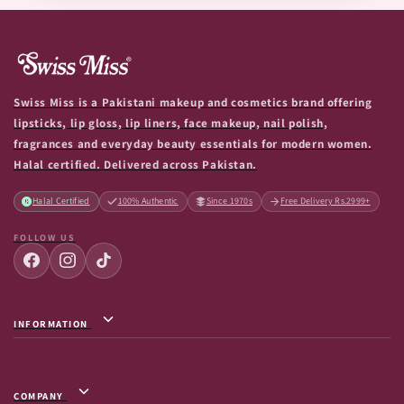
Swiss Miss is a Pakistani makeup and cosmetics brand offering
lipsticks, lip gloss, lip liners, face makeup, nail polish,
fragrances and everyday beauty essentials for modern women.
Halal certified. Delivered across Pakistan.
Halal Certified
100% Authentic
Since 1970s
Free Delivery Rs.2999+
FOLLOW US
INFORMATION
Privacy Policy / Terms & Conditions
Shipping Info
COMPANY