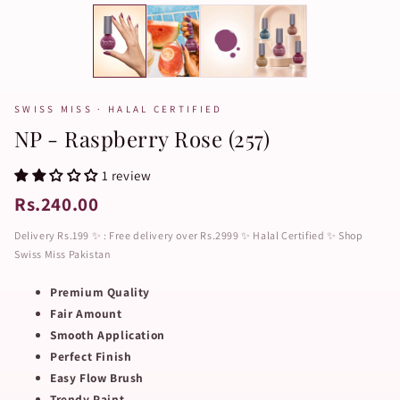
SWISS MISS · HALAL CERTIFIED
NP - Raspberry Rose (257)
1 review
Rs.240.00
Delivery Rs.199 ✨ : Free delivery over Rs.2999 ✨ Halal Certified ✨ Shop
Swiss Miss Pakistan
Premium Quality
Fair Amount
Smooth Application
Perfect Finish
Easy Flow Brush
Trendy Paint