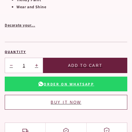
Wear and Shine
Decorate your...
QUANTITY
−
+
ADD TO CART
ORDER ON WHATSAPP
BUY IT NOW