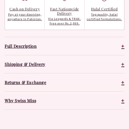
Cash on Delivery
Fast Nationwide
Halal Certified
Delivery
Pay at your doorstep,
Top quality, halal
Via Leopards & TRAX.
anywhere in Pakistan.
certified formulations.
Free over Rs.2,999.
+
Full Description
+
Shipping & Delivery
+
Returns & Exchange
+
Why Swiss Miss