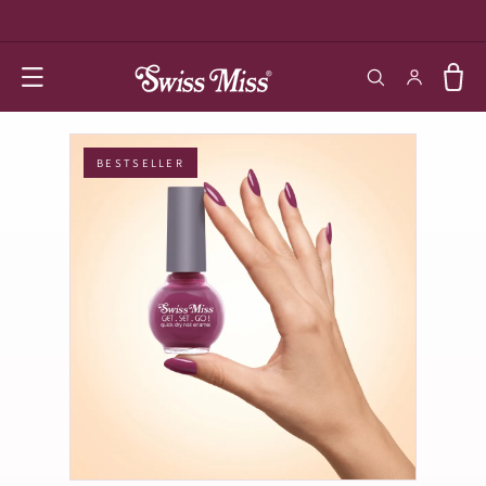
SKIP TO
CONTENT
Log in
Cart
BESTSELLER