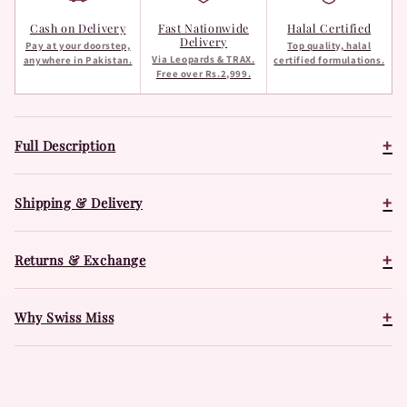
Cash on Delivery
Fast Nationwide
Halal Certified
Delivery
Pay at your doorstep,
Top quality, halal
Via Leopards & TRAX.
anywhere in Pakistan.
certified formulations.
Free over Rs.2,999.
+
Full Description
+
Shipping & Delivery
+
Returns & Exchange
+
Why Swiss Miss