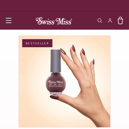
SKIP TO
CONTENT
Log in
Cart
BESTSELLER