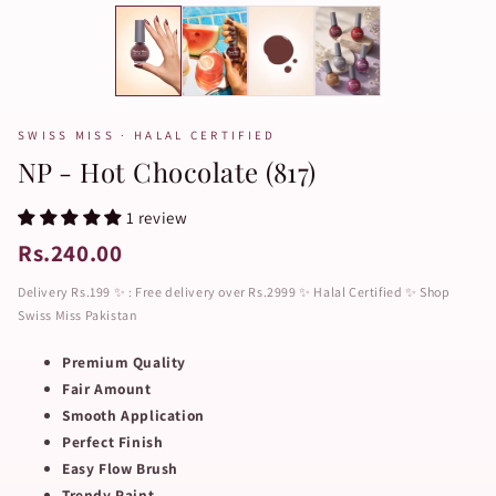
SWISS MISS · HALAL CERTIFIED
NP - Hot Chocolate (817)
1 review
Rs.240.00
Delivery Rs.199 ✨ : Free delivery over Rs.2999 ✨ Halal Certified ✨ Shop
Swiss Miss Pakistan
Premium Quality
Fair Amount
Smooth Application
Perfect Finish
Easy Flow Brush
Trendy Paint