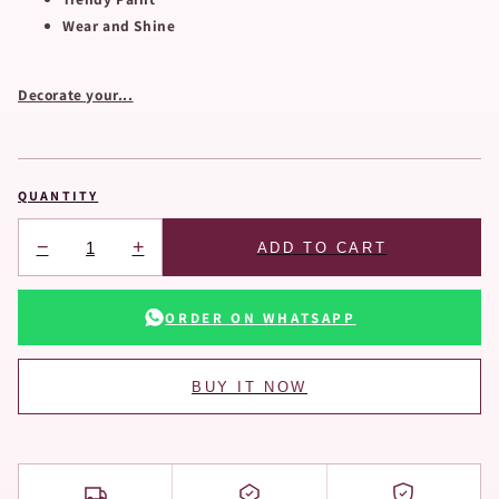
Wear and Shine
Decorate your...
QUANTITY
−
+
ADD TO CART
ORDER ON WHATSAPP
BUY IT NOW