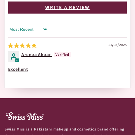
WRITE A REVIEW
Sort by
11/03/2025
Areeba Akbar
Excellent
Swiss Miss is a Pakistani makeup and cosmetics brand offering