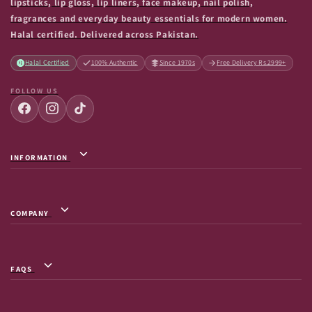
lipsticks, lip gloss, lip liners, face makeup, nail polish,
fragrances and everyday beauty essentials for modern women.
Halal certified. Delivered across Pakistan.
Halal Certified
100% Authentic
Since 1970s
Free Delivery Rs.2999+
FOLLOW US
INFORMATION
Privacy Policy / Terms & Conditions
Shipping Info
COMPANY
Return & Exchange
About Us
Terms of Service
Contact Us
Shipment Tracking
FAQS
FAQs
Frequently Asked Questions
Careers