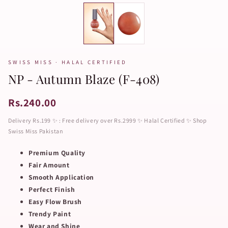
SWISS MISS · HALAL CERTIFIED
NP - Autumn Blaze (F-408)
Rs.240.00
Delivery Rs.199 ✨ : Free delivery over Rs.2999 ✨ Halal Certified ✨ Shop
Swiss Miss Pakistan
Premium Quality
Fair Amount
Smooth Application
Perfect Finish
Easy Flow Brush
Trendy Paint
Wear and Shine