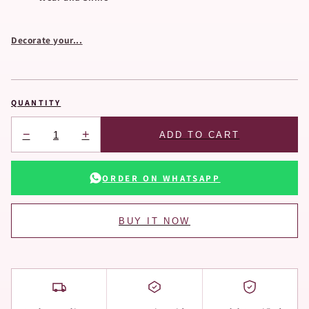
Decorate your...
QUANTITY
−
+
ADD TO CART
ORDER ON WHATSAPP
BUY IT NOW