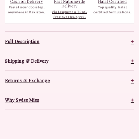
Cash on Delivery
Fast Nationwide
Halal Certified
Delivery
Pay at your doorstep,
Top quality, halal
Via Leopards & TRAX.
anywhere in Pakistan.
certified formulations.
Free over Rs.2,999.
+
Full Description
+
Shipping & Delivery
+
Returns & Exchange
+
Why Swiss Miss