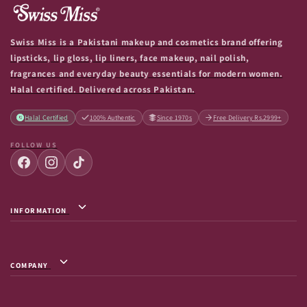
Swiss Miss is a Pakistani makeup and cosmetics brand offering
lipsticks, lip gloss, lip liners, face makeup, nail polish,
fragrances and everyday beauty essentials for modern women.
Halal certified. Delivered across Pakistan.
Halal Certified
100% Authentic
Since 1970s
Free Delivery Rs.2999+
FOLLOW US
INFORMATION
Privacy Policy / Terms & Conditions
Shipping Info
COMPANY
Return & Exchange
About Us
Terms of Service