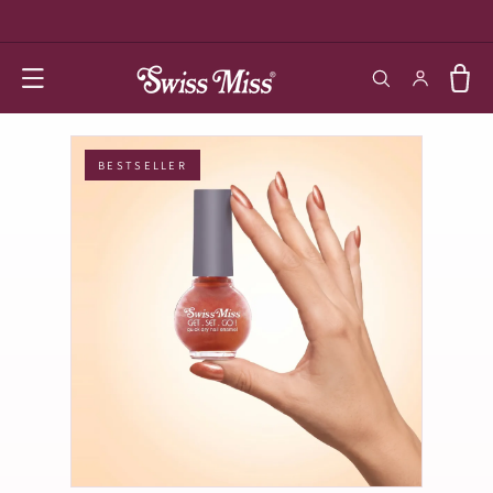
SKIP TO
CONTENT
Log in
Cart
BESTSELLER