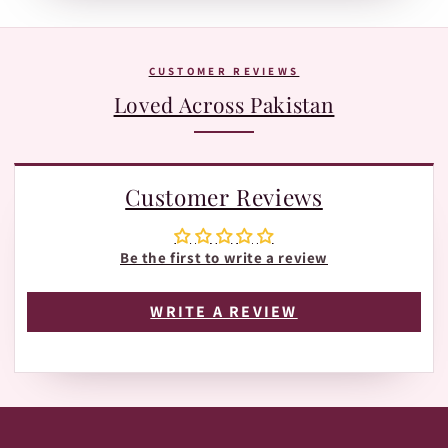
Tracking page with Leopards or TRAX.
The fastest way is WhatsApp:
+92 370 1127190
. Our team is
happy to help with orders, shades, and product
questions.
CUSTOMER REVIEWS
Loved Across Pakistan
Customer Reviews
Be the first to write a review
WRITE A REVIEW