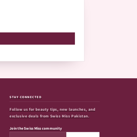
STAY CONNECTED
Follow us for beauty tips, new launches, and
exclusive deals from Swiss Miss Pakistan.
Join the Swiss Miss community