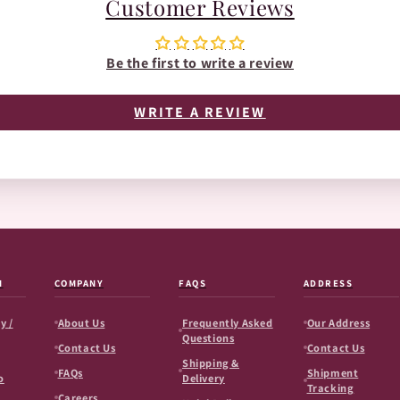
Customer Reviews
Be the first to write a review
WRITE A REVIEW
N
COMPANY
FAQS
ADDRESS
y /
About Us
Frequently Asked
Our Address
Questions
Contact Us
Contact Us
Shipping &
FAQs
Shipment
o
Delivery
Tracking
Careers