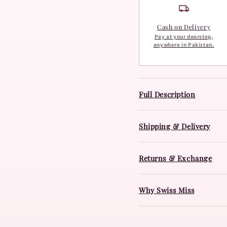
Cash on Delivery
Pay at your doorstep,
anywhere in Pakistan.
Full Description
Shipping & Delivery
Returns & Exchange
Why Swiss Miss