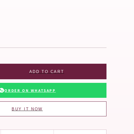
ADD TO CART
ORDER ON WHATSAPP
BUY IT NOW