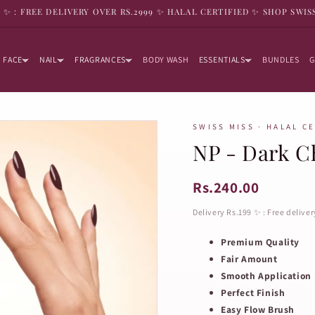
9 ✨ : FREE DELIVERY OVER RS.2999 ✨ HALAL CERTIFIED ✨ SHOP SWIS
FACE
NAIL
FRAGRANCES
BODY WASH
ESSENTIALS
BUNDLES
G
SWISS MISS · HALAL C
NP - Dark Ch
Rs.240.00
Delivery Rs.199 ✨ : Free delive
Premium Quality
Fair Amount
Smooth Application
Perfect Finish
Easy Flow Brush