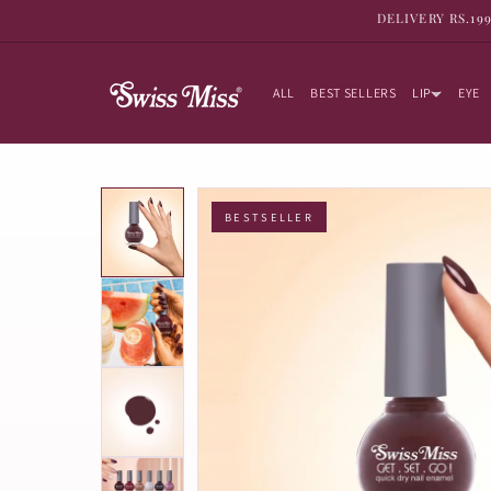
SKIP TO
DELIVERY RS.19
CONTENT
ALL
BEST SELLERS
LIP
EYE
BESTSELLER