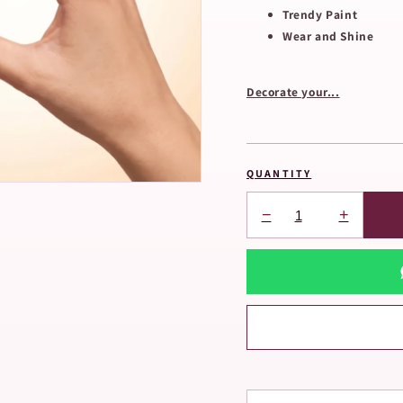
Trendy Paint
Wear and Shine
Decorate your...
QUANTITY
−
+