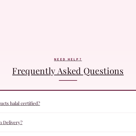
NEED HELP?
Frequently Asked Questions
cts halal certified?
ucts are formulated with halal certified ingredients and undergo qua
n Delivery?
r everyday beauty routines.