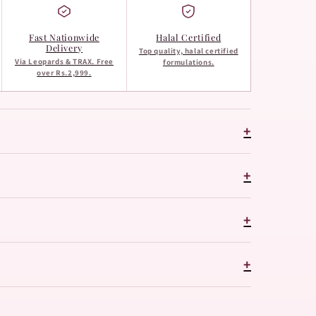
Fast Nationwide
Halal Certified
Delivery
Top quality, halal certified
Via Leopards & TRAX. Free
formulations.
over Rs.2,999.
+
+
+
+