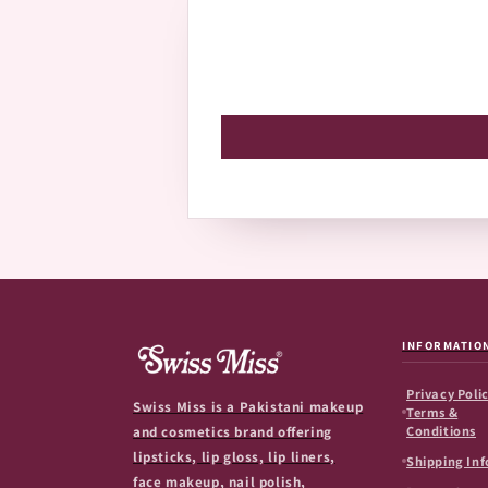
INFORMATIO
Privacy Polic
Swiss Miss is a Pakistani makeup
Terms &
Conditions
and cosmetics brand offering
lipsticks, lip gloss, lip liners,
Shipping Inf
face makeup, nail polish,