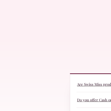
Are Swiss Miss produ
Yes! Swiss Miss prod
Do you offer Cash o
they are suitable fo