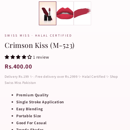
SWISS MISS · HALAL CERTIFIED
Crimson Kiss (M-523)
1 review
Rs.400.00
Delivery Rs.199 ✨ : Free delivery over Rs.2999 ✨ Halal Certified ✨ Shop
Swiss Miss Pakistan
Premium Quality
Single Stroke Application
Easy Blending
Portable Size
Good For Casual
Trendy Shades