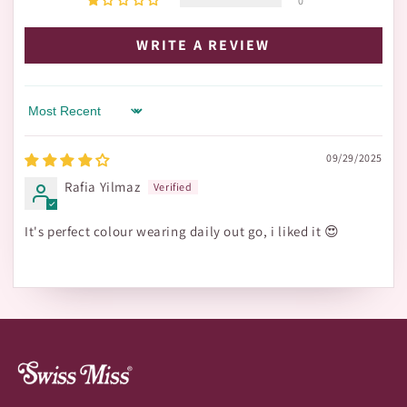
0
WRITE A REVIEW
Sort by
09/29/2025
Rafia Yilmaz
It's perfect colour wearing daily out go, i liked it 😍