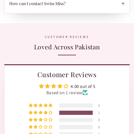
TRAX.
+
When your parcel is ready to ship, we'll send your tracking ID
How can I contact Swiss Miss?
via Email/SMS. Use it on our Shipment Tracking page with
Leopards or TRAX.
The fastest way is WhatsApp:
+92 370 1127190
. Our team is
happy to help with orders, shades, and product questions.
CUSTOMER REVIEWS
Loved Across Pakistan
Customer Reviews
4.00 out of 5
Based on 1 review
0
1
0
0