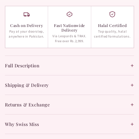
Cash on Delivery
Fast Nationwide
Halal Certified
Delivery
Pay at your doorstep,
Top quality, halal
Via Leopards & TRAX.
anywhere in Pakistan.
certified formulations.
Free over Rs.2,999.
+
Full Description
+
Shipping & Delivery
+
Returns & Exchange
+
Why Swiss Miss