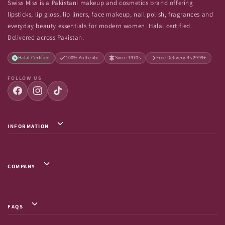
Swiss Miss is a Pakistani makeup and cosmetics brand offering
lipsticks, lip gloss, lip liners, face makeup, nail polish, fragrances and
everyday beauty essentials for modern women. Halal certified.
Delivered across Pakistan.
Halal Certified
100% Authentic
Since 1970s
Free Delivery Rs.2999+
FOLLOW US
INFORMATION
Privacy Policy / Terms & Conditions
Shipping Info
COMPANY
Return & Exchange
About Us
Terms of Service
Contact Us
Shipment Tracking
FAQS
FAQs