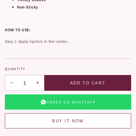
Non-Sticky
HOW TO USE:
Step 1: Apply lipstick in the center...
QUANTITY
−
+
ADD TO CART
ORDER ON WHATSAPP
BUY IT NOW