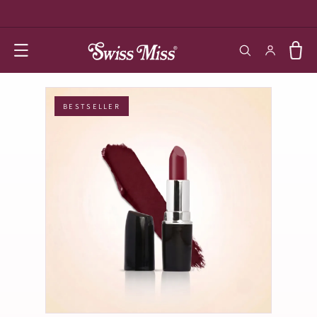
SKIP TO
CONTENT
Log in
Cart
BESTSELLER