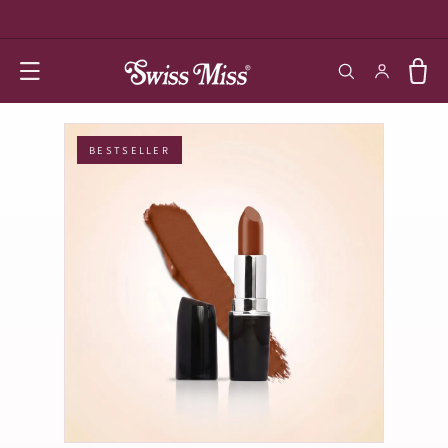
SKIP TO
CONTENT
Log in
Cart
BESTSELLER