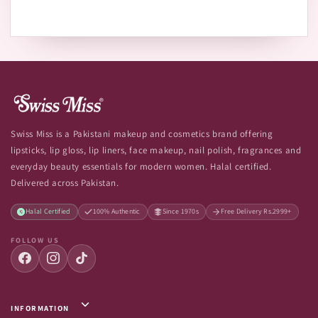
Swiss Miss is a Pakistani makeup and cosmetics brand offering
lipsticks, lip gloss, lip liners, face makeup, nail polish, fragrances and
everyday beauty essentials for modern women. Halal certified.
Delivered across Pakistan.
Halal Certified
100% Authentic
Since 1970s
Free Delivery Rs.2999+
FOLLOW US
INFORMATION