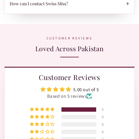
TRAX.
+
When your parcel is ready to ship, we'll send your tracking ID
How can I contact Swiss Miss?
via Email/SMS. Use it on our Shipment Tracking page with
Leopards or TRAX.
The fastest way is WhatsApp:
+92 370 1127190
. Our team is
happy to help with orders, shades, and product questions.
CUSTOMER REVIEWS
Loved Across Pakistan
Customer Reviews
5.00 out of 5
Based on 5 reviews
5
0
0
0