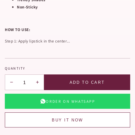
Non-Sticky
HOW TO USE:
Step 1: Apply lipstick in the center...
QUANTITY
−
+
ADD TO CART
ORDER ON WHATSAPP
BUY IT NOW