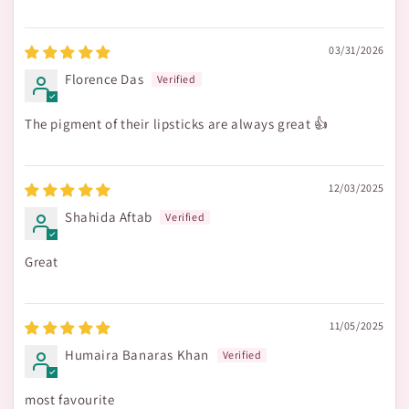
03/31/2026
Florence Das
The pigment of their lipsticks are always great 👍
12/03/2025
Shahida Aftab
Great
11/05/2025
Humaira Banaras Khan
most favourite