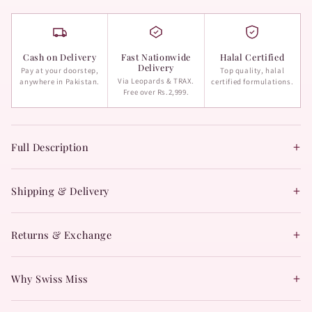
Cash on Delivery
Fast Nationwide
Halal Certified
Delivery
Pay at your doorstep,
Top quality, halal
Via Leopards & TRAX.
anywhere in Pakistan.
certified formulations.
Free over Rs.2,999.
+
Full Description
+
Shipping & Delivery
+
Returns & Exchange
+
Why Swiss Miss