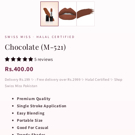
SWISS MISS · HALAL CERTIFIED
Chocolate (M-521)
5 reviews
Rs.400.00
Delivery Rs.199 ✨ : Free delivery over Rs.2999 ✨ Halal Certified ✨ Shop
Swiss Miss Pakistan
Premium Quality
Single Stroke Application
Easy Blending
Portable Size
Good For Casual
Trendy Shades