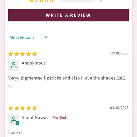
0
WRITE A REVIEW
Sort by
05/29/2026
Anonymous
Veryy pigmented lipsticks and also I love the shades 🫠🫠
✨
04/16/2026
Sadaf Nawaz
Love it