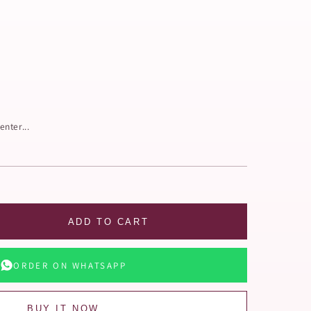
enter...
ADD TO CART
ORDER ON WHATSAPP
BUY IT NOW