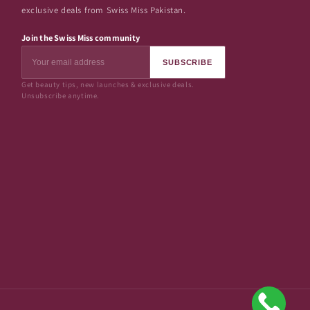
exclusive deals from Swiss Miss Pakistan.
Join the Swiss Miss community
SUBSCRIBE
Get beauty tips, new launches & exclusive deals.
Unsubscribe anytime.