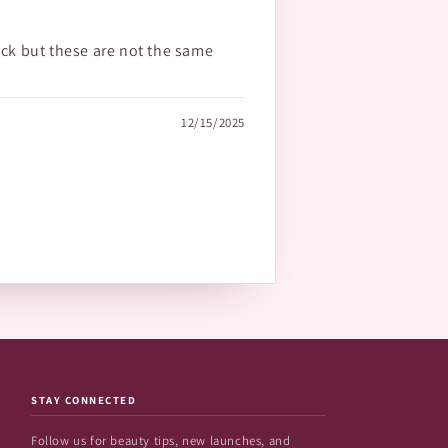
ick but these are not the same
12/15/2025
STAY CONNECTED
Follow us for beauty tips, new launches, and