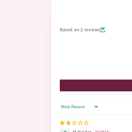
Based on 2 reviews
Sort by
M Haider