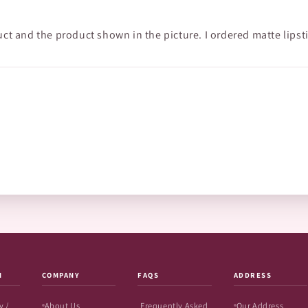
uct and the product shown in the picture. I ordered matte lipst
N
COMPANY
FAQS
ADDRESS
y /
About Us
Frequently Asked
Our Address