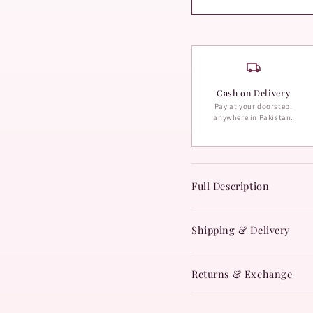
Cash on Delivery
Pay at your doorstep,
anywhere in Pakistan.
Full Description
Shipping & Delivery
Returns & Exchange