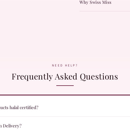
Why Swiss Miss
NEED HELP?
Frequently Asked Questions
cts halal certified?
ts are formulated with halal certified ingredients and undergo quality c
n Delivery?