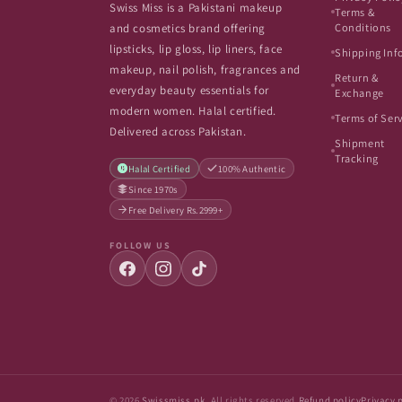
Swiss Miss is a Pakistani makeup
Terms &
Conditions
and cosmetics brand offering
lipsticks, lip gloss, lip liners, face
Shipping Inf
makeup, nail polish, fragrances and
Return &
everyday beauty essentials for
Exchange
modern women. Halal certified.
Terms of Ser
Delivered across Pakistan.
Shipment
Tracking
Halal Certified
100% Authentic
Since 1970s
Free Delivery Rs.2999+
FOLLOW US
© 2026
Swissmiss.pk
. All rights reserved.
Refund policy
Privacy 