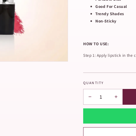
Good For Casual
Trendy Shades
Non-Sticky
HOW TO USE:
Step 1: Apply lipstick in the c
QUANTITY
−
+