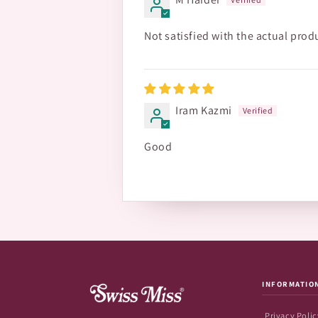
Not satisfied with the actual prod
Iram Kazmi
Good
INFORMATIO
Privacy Polic