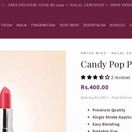
9 ✨ : FREE DELIVERY OVER RS.2999 ✨ HALAL CERTIFIED ✨ SHOP SWIS
FACE
NAIL
FRAGRANCES
BODY WASH
ESSENTIALS
BUNDLES
G
SWISS MISS · HALAL C
Candy Pop P
2 reviews
Rs.400.00
Delivery Rs.199 ✨ : Free delive
Premium Quality
Single Stroke Applic
Easy Blending
Portable Size