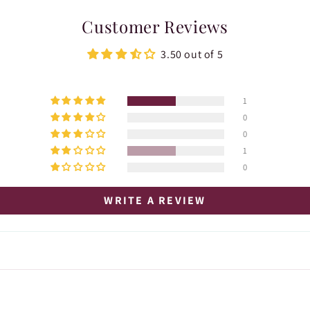
Customer Reviews
3.50 out of 5
1
0
0
1
0
WRITE A REVIEW