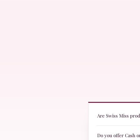
Are Swiss Miss produ
Yes! Swiss Miss produc
Do you offer Cash o