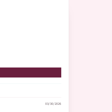
03/30/2026