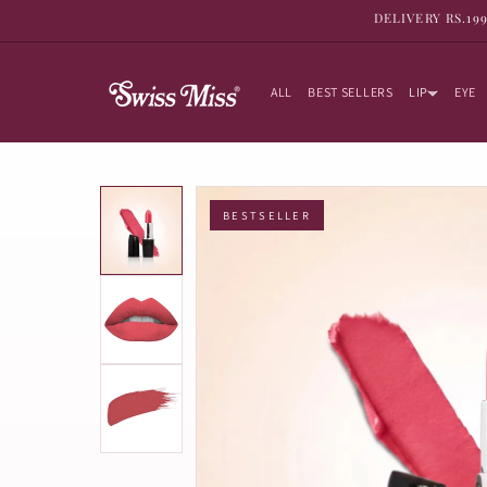
SKIP TO
DELIVERY RS.19
CONTENT
ALL
BEST SELLERS
LIP
EYE
BESTSELLER