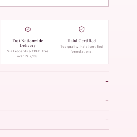
Fast Nationwide
Halal Certified
Delivery
Top quality, halal certified
Via Leopards & TRAX. Free
formulations.
over Rs.2,999.
+
+
+