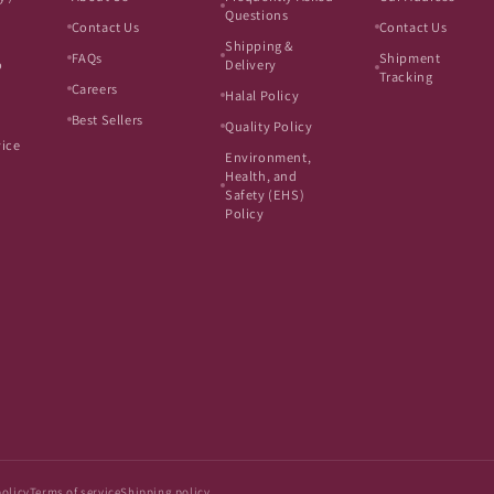
Questions
Contact Us
Contact Us
Shipping &
FAQs
Shipment
o
Delivery
Tracking
Careers
Halal Policy
Best Sellers
Quality Policy
vice
Environment,
Health, and
Safety (EHS)
Policy
policy
Terms of service
Shipping policy