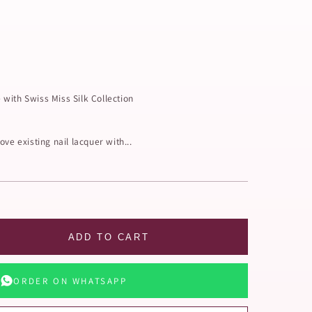
with Swiss Miss Silk Collection
ve existing nail lacquer with...
ADD TO CART
ORDER ON WHATSAPP