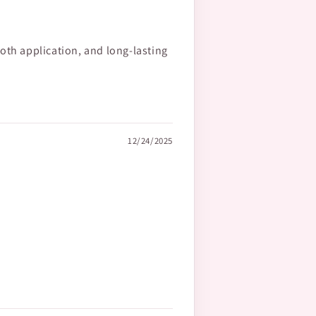
oth application, and long-lasting
12/24/2025