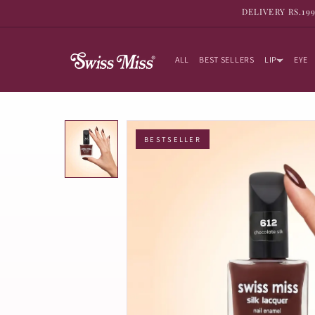
SKIP TO
DELIVERY RS.19
CONTENT
ALL
BEST SELLERS
LIP
EYE
BESTSELLER