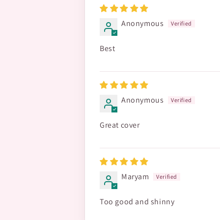
Anonymous
Best
Anonymous
Great cover
Maryam
Too good and shinny