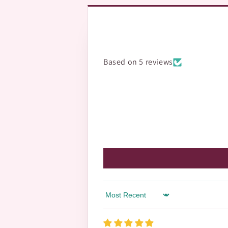
Based on 5 reviews
Sort by