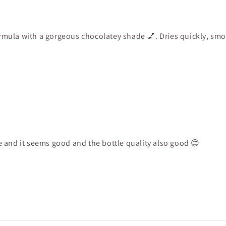
formula with a gorgeous chocolatey shade 💅. Dries quickly, smo
ade and it seems good and the bottle quality also good 😊