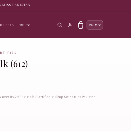
S MISS PAKISTAN
Country/reg
Log in
Cart
IFT SETS
PRICE
PK ₨
ERTIFIED
lk (612)
ry over Rs.2999 ✨ Halal Certified ✨ Shop Swiss Miss Pakistan