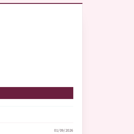
01/09/2026