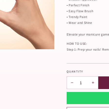
• Perfect Finish
• Easy Flow Brush
• Trendy Paint
• Wear and Shine
Elevate your manicure game 
HOW TO USE:
Step 1: Prep your nails! Remo
QUANTITY
−
+