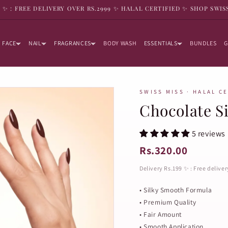
9 ✨ : FREE DELIVERY OVER RS.2999 ✨ HALAL CERTIFIED ✨ SHOP SWIS
FACE
NAIL
FRAGRANCES
BODY WASH
ESSENTIALS
BUNDLES
G
SWISS MISS · HALAL C
Chocolate Si
5 reviews
Rs.320.00
Delivery Rs.199 ✨ : Free delive
• Silky Smooth Formula
• Premium Quality
• Fair Amount
• Smooth Application