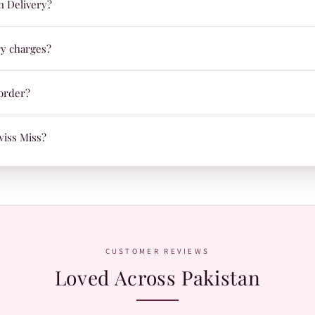
n Delivery?
day beauty routines.
Delivery on orders across Pakistan, so you can pay comfortably at your d
ry charges?
ust Rs.99, and delivery is FREE on orders over Rs.1,200. We ship nationw
order?
ady to ship, we'll send your tracking ID via Email/SMS. Use it on our Sh
wiss Miss?
.
atsApp:
+92 370 1127190
. Our team is happy to help with orders, shades,
CUSTOMER REVIEWS
Loved Across Pakistan