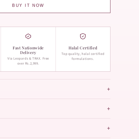
BUY IT NOW
Fast Nationwide
Halal Certified
Delivery
Top quality, halal certified
Via Leopards & TRAX. Free
formulations.
over Rs.2,999.
+
+
+