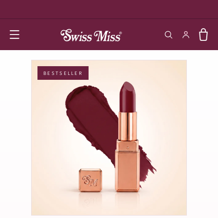
SKIP TO
CONTENT
Log in
Cart
BESTSELLER