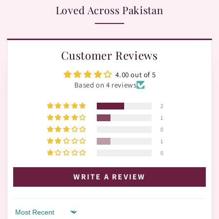
Loved Across Pakistan
Customer Reviews
4.00 out of 5
Based on 4 reviews
2
1
0
1
0
WRITE A REVIEW
Sort by