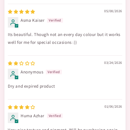
05/08/2026
Asma Kaiser
Its beautiful. Though not an every day colour but it works
well for me for special occasions :))
03/24/2026
Anonymous
Dry and expired product
01/06/2026
Huma Azhar
Very nice texture and pigment. Will be purchasing again