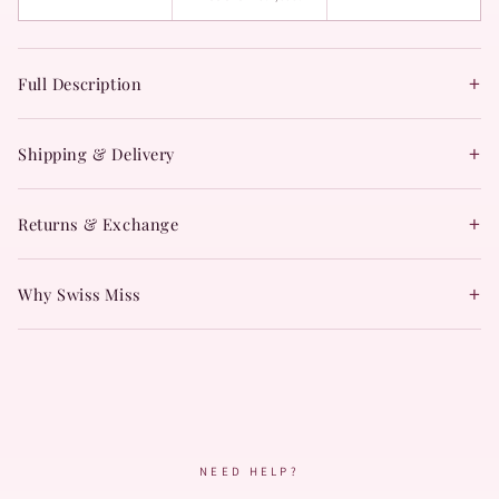
+
Full Description
+
Shipping & Delivery
+
Returns & Exchange
+
Why Swiss Miss
NEED HELP?