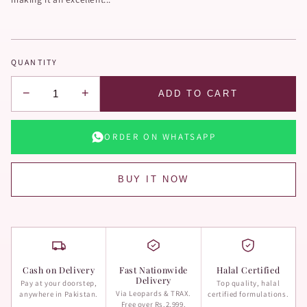
QUANTITY
−
+
ADD TO CART
ORDER ON WHATSAPP
BUY IT NOW
Cash on Delivery
Fast Nationwide
Halal Certified
Delivery
Pay at your doorstep,
Top quality, halal
Via Leopards & TRAX.
anywhere in Pakistan.
certified formulations.
Free over Rs.2,999.