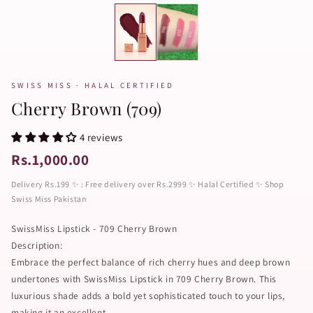
SWISS MISS · HALAL CERTIFIED
Cherry Brown (709)
4 reviews
Rs.1,000.00
Delivery Rs.199 ✨ : Free delivery over Rs.2999 ✨ Halal Certified ✨ Shop
Swiss Miss Pakistan
SwissMiss Lipstick - 709 Cherry Brown
Description:
Embrace the perfect balance of rich cherry hues and deep brown
undertones with SwissMiss Lipstick in 709 Cherry Brown. This
luxurious shade adds a bold yet sophisticated touch to your lips,
making it an excellent...