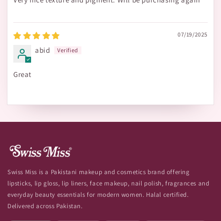
07/19/2025
abid
Great
Swiss Miss is a Pakistani makeup and cosmetics brand offering
lipsticks, lip gloss, lip liners, face makeup, nail polish, fragrances and
everyday beauty essentials for modern women. Halal certified.
Delivered across Pakistan.