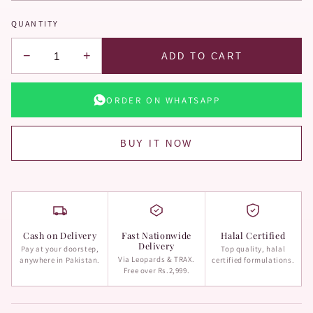
QUANTITY
−
+
ADD TO CART
ORDER ON WHATSAPP
BUY IT NOW
Cash on Delivery
Fast Nationwide
Halal Certified
Delivery
Pay at your doorstep,
Top quality, halal
Via Leopards & TRAX.
anywhere in Pakistan.
certified formulations.
Free over Rs.2,999.