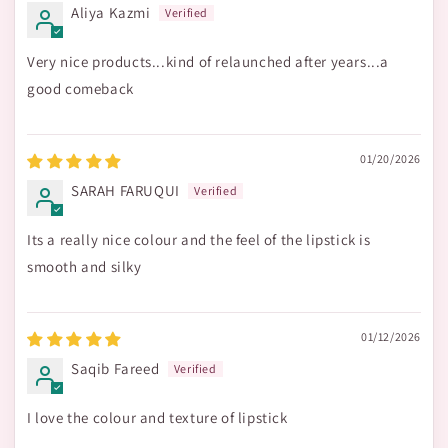
Aliya Kazmi
Very nice products...kind of relaunched after years...a
good comeback
01/20/2026
SARAH FARUQUI
Its a really nice colour and the feel of the lipstick is
smooth and silky
01/12/2026
Saqib Fareed
I love the colour and texture of lipstick