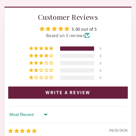
Customer Reviews
5.00 out of 5
Based on 5 reviews
5
0
0
0
0
WRITE A REVIEW
Sort by
06/15/2026