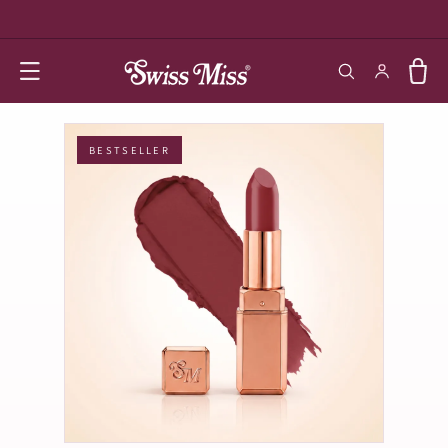
SKIP TO
CONTENT
Log in
Cart
BESTSELLER