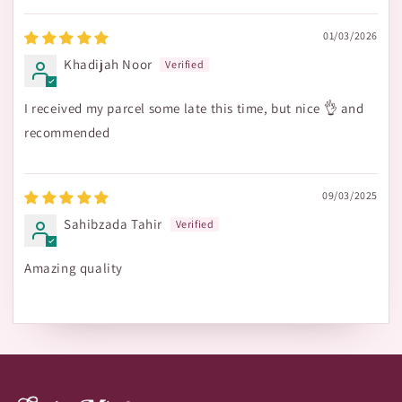
01/03/2026
Khadijah Noor
I received my parcel some late this time, but nice 👌 and
recommended
09/03/2025
Sahibzada Tahir
Amazing quality