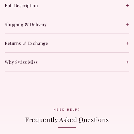
+
Full Description
+
Shipping & Delivery
+
Returns & Exchange
+
Why Swiss Miss
NEED HELP?
Frequently Asked Questions