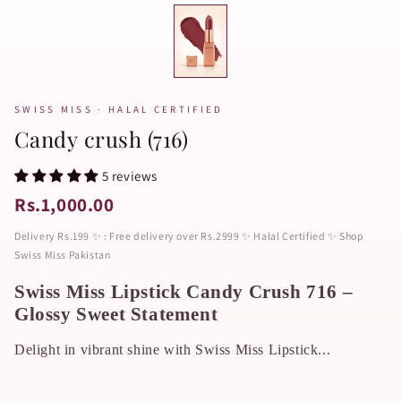
SWISS MISS · HALAL CERTIFIED
Candy crush (716)
5 reviews
Rs.1,000.00
Delivery Rs.199 ✨ : Free delivery over Rs.2999 ✨ Halal Certified ✨ Shop
Swiss Miss Pakistan
Swiss Miss Lipstick Candy Crush 716 –
Glossy Sweet Statement
Delight in vibrant shine with Swiss Miss Lipstick...