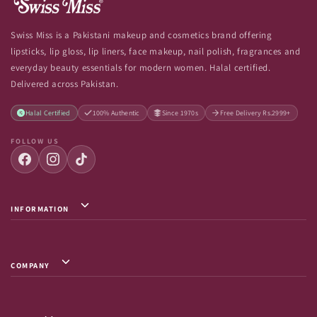
Swiss Miss is a Pakistani makeup and cosmetics brand offering
lipsticks, lip gloss, lip liners, face makeup, nail polish, fragrances and
everyday beauty essentials for modern women. Halal certified.
Delivered across Pakistan.
Halal Certified
100% Authentic
Since 1970s
Free Delivery Rs.2999+
FOLLOW US
INFORMATION
Privacy Policy / Terms & Conditions
Shipping Info
COMPANY
Return & Exchange
About Us
Terms of Service
Contact Us