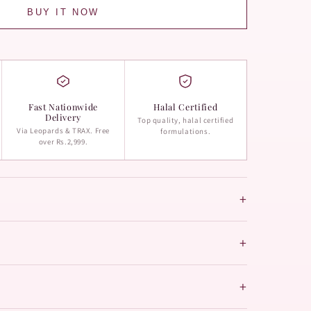
BUY IT NOW
Fast Nationwide
Halal Certified
Delivery
Top quality, halal certified
Via Leopards & TRAX. Free
formulations.
over Rs.2,999.
+
+
+