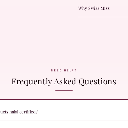
Why Swiss Miss
NEED HELP?
Frequently Asked Questions
cts halal certified?
ts are formulated with halal certified ingredients and undergo quality c