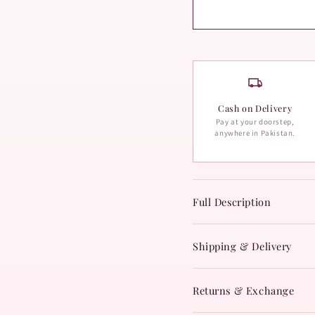
Cash on Delivery
Pay at your doorstep,
anywhere in Pakistan.
Full Description
Shipping & Delivery
Returns & Exchange