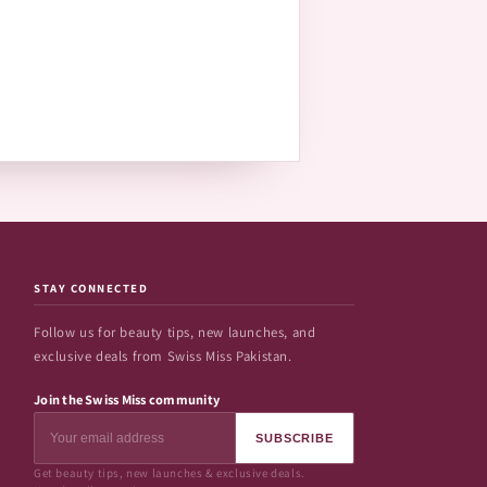
STAY CONNECTED
Follow us for beauty tips, new launches, and
exclusive deals from Swiss Miss Pakistan.
Join the Swiss Miss community
SUBSCRIBE
Get beauty tips, new launches & exclusive deals.