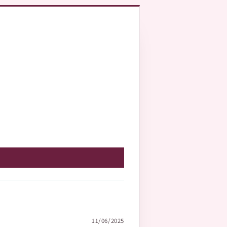
11/06/2025