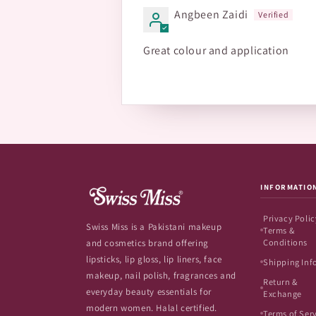
Angbeen Zaidi
Great colour and application
INFORMATIO
Privacy Polic
Swiss Miss is a Pakistani makeup
Terms &
Conditions
and cosmetics brand offering
lipsticks, lip gloss, lip liners, face
Shipping Inf
makeup, nail polish, fragrances and
Return &
everyday beauty essentials for
Exchange
modern women. Halal certified.
Terms of Ser