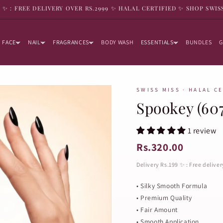
9 ✨ : FREE DELIVERY OVER RS.2999 ✨ HALAL CERTIFIED ✨ SHOP SWIS
FACE
NAIL
FRAGRANCES
BODY WASH
ESSENTIALS
BUNDLES
G
SWISS MISS · HALAL C
Spookey (607
1 review
Rs.320.00
Delivery Rs.199 ✨ : Free delive
• Silky Smooth Formula
• Premium Quality
• Fair Amount
• Smooth Application