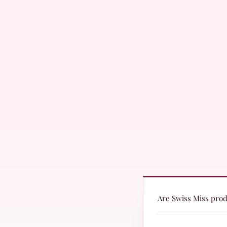
Are Swiss Miss produ
Yes! Swiss Miss produc