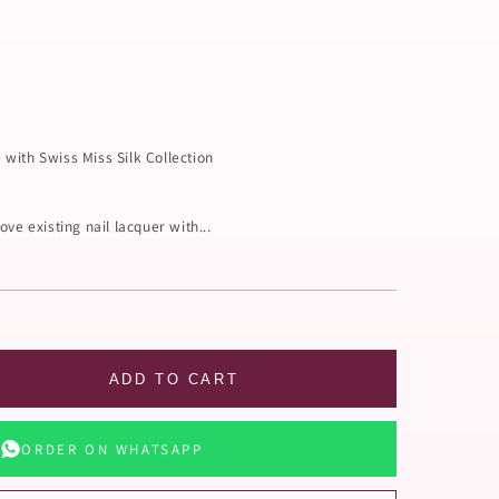
with Swiss Miss Silk Collection
ve existing nail lacquer with...
ADD TO CART
ORDER ON WHATSAPP