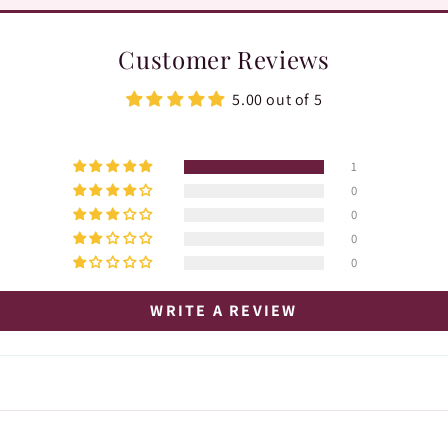
Customer Reviews
5.00 out of 5
1
0
0
0
0
WRITE A REVIEW