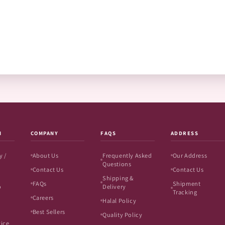
N
COMPANY
FAQS
ADDRESS
y /
About Us
Frequently Asked
Our Address
Questions
Contact Us
Contact Us
Shipping &
FAQs
Shipment
o
Delivery
Tracking
Careers
Halal Policy
Best Sellers
Quality Policy
vice