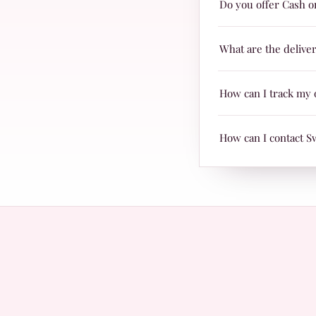
Do you offer Cash o
are suitable for every
Yes, we offer Cash on 
What are the delive
Delivery charges are j
How can I track my 
TRAX.
When your parcel is re
How can I contact S
with Leopards or TRAX
The fastest way is Wh
questions.