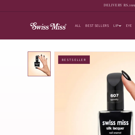
SKIP TO
DELIVERY RS.19
CONTENT
ALL
BEST SELLERS
LIP
EYE
BESTSELLER