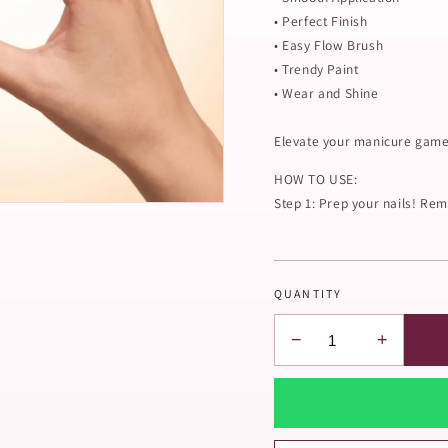
• Perfect Finish
• Easy Flow Brush
• Trendy Paint
• Wear and Shine
Elevate your manicure game 
HOW TO USE:
Step 1: Prep your nails! Remo
QUANTITY
−
+