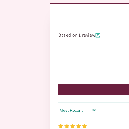
Based on 1 review
Sort by