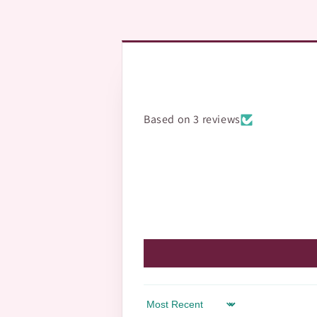
Based on 3 reviews
Sort by