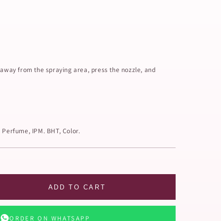
 away from the spraying area, press the nozzle, and
, Perfume, IPM. BHT, Color.
ADD TO CART
ORDER ON WHATSAPP