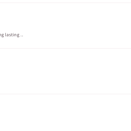
 lasting ..