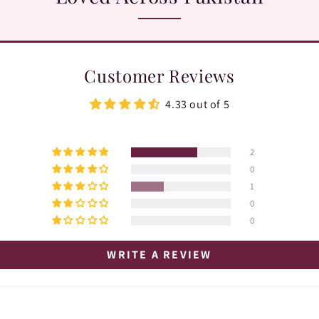
Customer Reviews
4.33 out of 5
2
0
1
0
0
WRITE A REVIEW