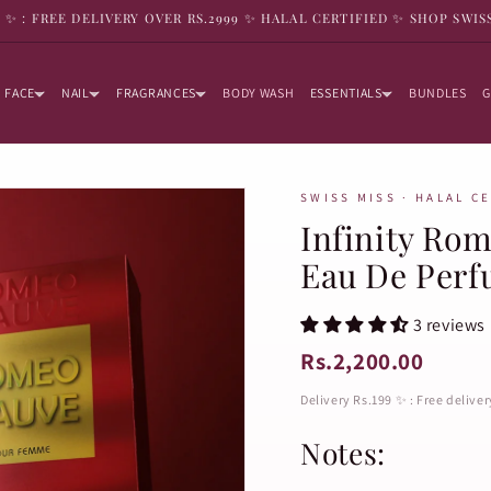
9 ✨ : FREE DELIVERY OVER RS.2999 ✨ HALAL CERTIFIED ✨ SHOP SWIS
FACE
NAIL
FRAGRANCES
BODY WASH
ESSENTIALS
BUNDLES
G
SWISS MISS · HALAL C
Infinity Ro
Eau De Per
3 reviews
Rs.2,200.00
Delivery Rs.199 ✨ : Free delive
Notes: