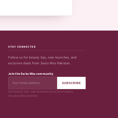
STAY CONNECTED
Follow us for beauty tips, new launches, and
exclusive deals from Swiss Miss Pakistan.
Join the Swiss Miss community
SUBSCRIBE
Get beauty tips, new launches & exclusive deals.
Unsubscribe anytime.