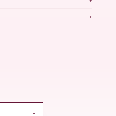
+
+
+