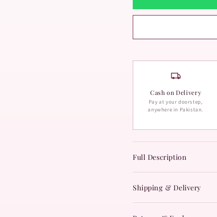
Cash on Delivery
Pay at your doorstep,
anywhere in Pakistan.
Full Description
Shipping & Delivery