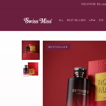
SKIP TO
DELIVERY RS.19
CONTENT
ALL
BEST SELLERS
LIP
EYE
BESTSELLER