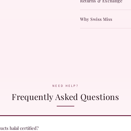
Returns & Exchange
Why Swiss Miss
NEED HELP?
Frequently Asked Questions
cts halal certified?