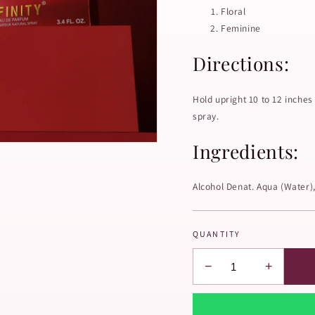
Floral
Feminine
Directions:
Hold upright 10 to 12 inches
spray.
Ingredients:
Alcohol Denat. Aqua (Water)
QUANTITY
−
+