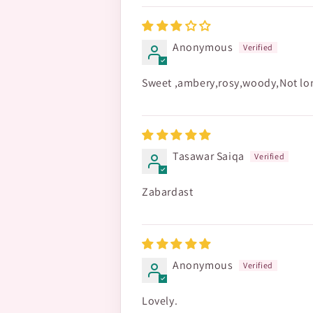
Anonymous
Sweet ,ambery,rosy,woody,Not long
Tasawar Saiqa
Zabardast
Anonymous
Lovely.