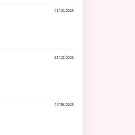
01/10/2026
11/12/2025
09/29/2025