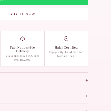
BUY IT NOW
Fast Nationwide
Halal Certified
Delivery
Top quality, halal certified
Via Leopards & TRAX. Free
formulations.
over Rs.2,999.
+
+