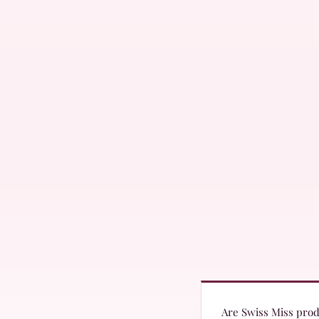
Are Swiss Miss produ