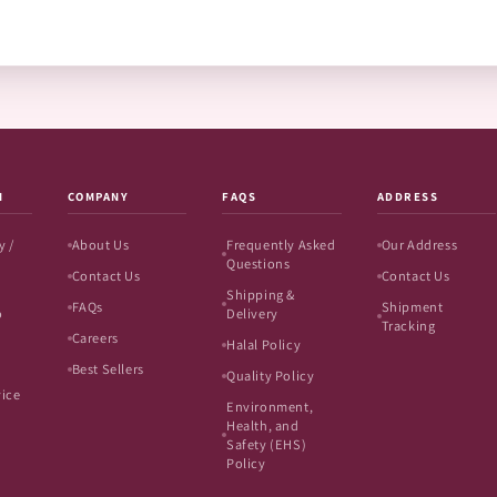
N
COMPANY
FAQS
ADDRESS
y /
About Us
Frequently Asked
Our Address
Questions
Contact Us
Contact Us
Shipping &
FAQs
Shipment
o
Delivery
Tracking
Careers
Halal Policy
Best Sellers
Quality Policy
vice
Environment,
Health, and
Safety (EHS)
Policy