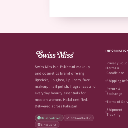
INFORMATIO
Privacy Polic
Swiss Miss is a Pakistani makeup
Terms &
Conditions
and cosmetics brand offering
lipsticks, lip gloss, lip liners, face
Shipping Inf
makeup, nail polish, fragrances and
Return &
everyday beauty essentials for
Exchange
modern women. Halal certified.
Terms of Ser
Delivered across Pakistan.
Shipment
Tracking
Halal Certified
100% Authentic
Since 1970s