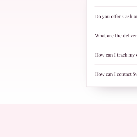
Yes! Swiss Miss produc
Do you offer Cash o
are suitable for every
Yes, we offer Cash on 
What are the delive
Delivery charges are j
How can I track my 
TRAX.
When your parcel is re
How can I contact S
with Leopards or TRAX
The fastest way is Wh
questions.