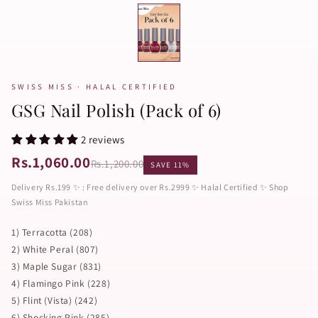
SWISS MISS · HALAL CERTIFIED
GSG Nail Polish (Pack of 6)
2 reviews
Rs.1,060.00
Rs.1,200.00
SAVE 11%
Delivery Rs.199 ✨ : Free delivery over Rs.2999 ✨ Halal Certified ✨ Shop
Swiss Miss Pakistan
1) Terracotta (208)
2) White Peral (807)
3) Maple Sugar (831)
4) Flamingo Pink (228)
5) Flint (Vista) (242)
6) Shocking Pink (285)