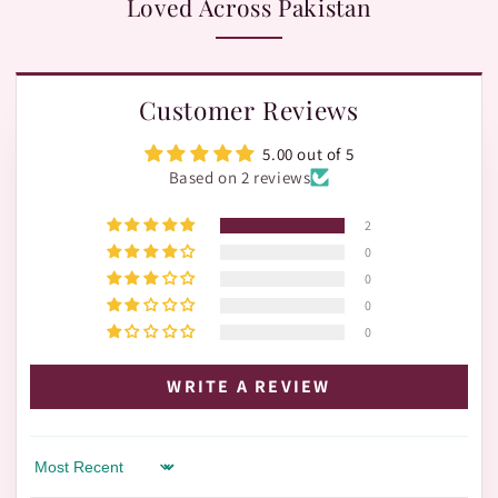
Loved Across Pakistan
Customer Reviews
5.00 out of 5
Based on 2 reviews
2
0
0
0
0
WRITE A REVIEW
Sort by