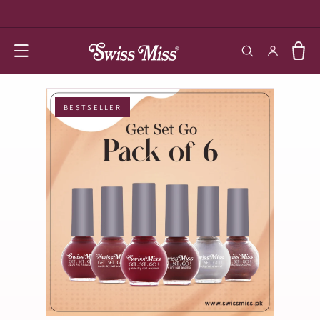
SKIP TO
CONTENT
Log in
Cart
BESTSELLER