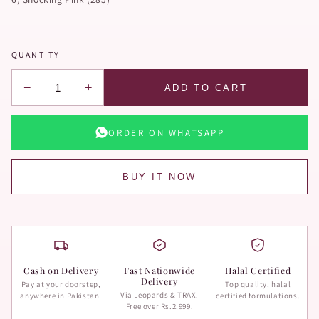
QUANTITY
−
+
ADD TO CART
ORDER ON WHATSAPP
BUY IT NOW
Cash on Delivery
Fast Nationwide
Halal Certified
Delivery
Pay at your doorstep,
Top quality, halal
Via Leopards & TRAX.
anywhere in Pakistan.
certified formulations.
Free over Rs.2,999.