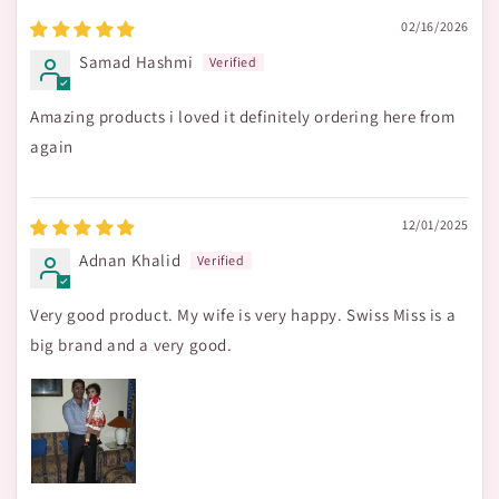
02/16/2026
Samad Hashmi
Amazing products i loved it definitely ordering here from
again
12/01/2025
Adnan Khalid
Very good product. My wife is very happy. Swiss Miss is a
big brand and a very good.