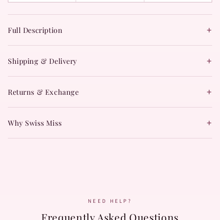
+
Full Description
+
Shipping & Delivery
+
Returns & Exchange
+
Why Swiss Miss
NEED HELP?
Frequently Asked Questions