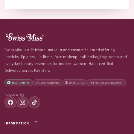
Swiss Miss is a Pakistani makeup and cosmetics brand offering
lipsticks, lip gloss, lip liners, face makeup, nail polish, fragrances and
everyday beauty essentials for modern women. Halal certified.
Delivered across Pakistan.
Halal Certified
100% Authentic
Since 1970s
Free Delivery Rs.2999+
FOLLOW US
INFORMATION