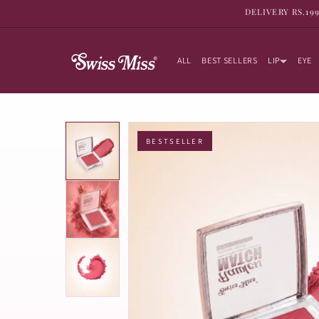
SKIP TO
DELIVERY RS.19
CONTENT
ALL
BEST SELLERS
LIP
EYE
BESTSELLER