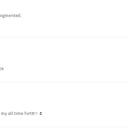
 pigmented.
ce
s my all time fvrttt✨🌷