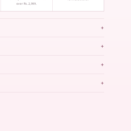
over Rs.2,999.
+
+
+
+