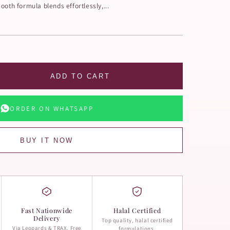
ooth formula blends effortlessly,...
ADD TO CART
ORDER ON WHATSAPP
BUY IT NOW
Fast Nationwide
Halal Certified
Delivery
Top quality, halal certified
Via Leopards & TRAX. Free
formulations.