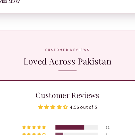
wiss Miss?
.
atsApp:
+92 370 1127190
. Our team is happy to help with orders, shades,
CUSTOMER REVIEWS
Loved Across Pakistan
Customer Reviews
4.56 out of 5
11
3