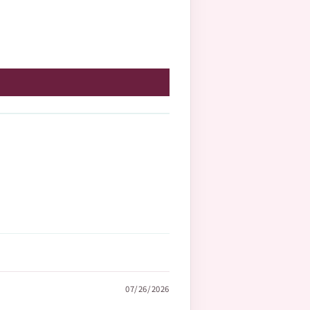
07/26/2026