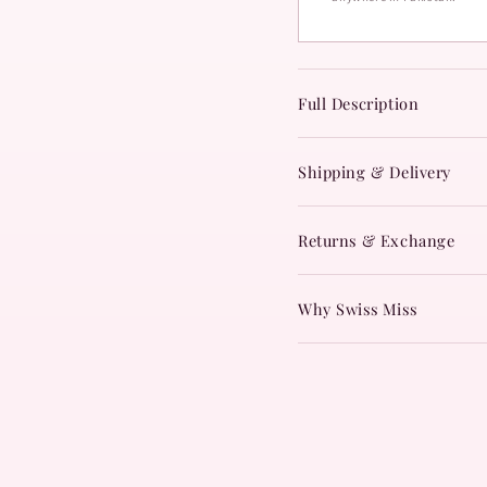
Full Description
Shipping & Delivery
Returns & Exchange
Why Swiss Miss