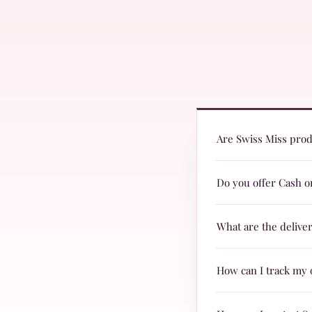
Are Swiss Miss produ
Yes! Swiss Miss produc
Do you offer Cash o
are suitable for every
Yes, we offer Cash on 
What are the delive
Delivery charges are j
How can I track my 
TRAX.
When your parcel is re