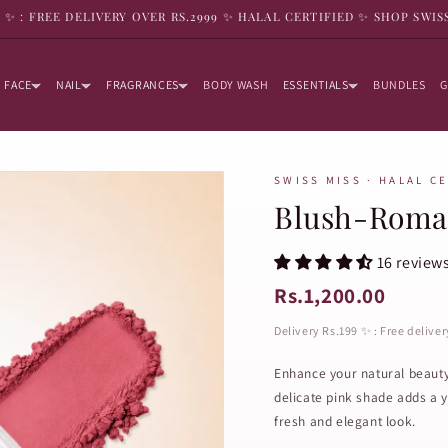
9 ✨ : FREE DELIVERY OVER RS.2999 ✨ HALAL CERTIFIED ✨ SHOP SWIS
FACE
NAIL
FRAGRANCES
BODY WASH
ESSENTIALS
BUNDLES
G
SWISS MISS · HALAL C
Blush-Roma
16 review
Rs.1,200.00
Delivery Rs.199 ✨ : Free delive
Enhance your natural beaut
delicate pink shade adds a y
fresh and elegant look.