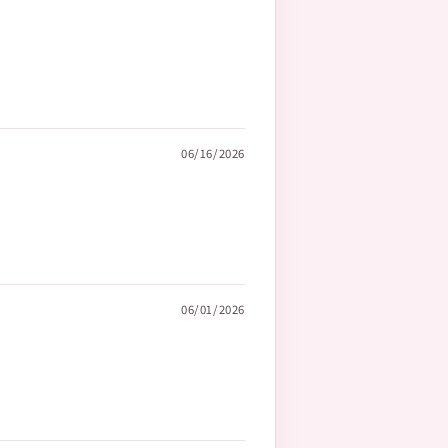
06/16/2026
06/01/2026