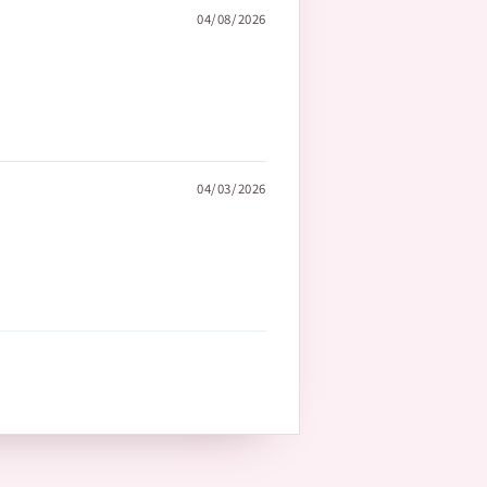
04/08/2026
04/03/2026