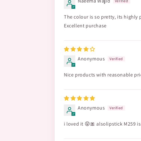
Naeema Wajid
The colour is so pretty, its highly
Excellent purchase
Anonymous
Nice products with reasonable pri
Anonymous
i loved it 😝🎀 alsolipstick M259 i