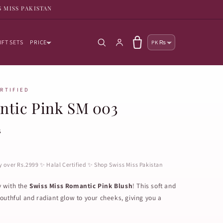
S MISS PAKISTAN
Country/reg
Log in
Cart
IFT SETS
PRICE
PK ₨
ERTIFIED
ntic Pink SM 003
s
ry over Rs.2999 ✨ Halal Certified ✨ Shop Swiss Miss Pakistan
y with the
Swiss Miss Romantic Pink Blush
! This soft and
outhful and radiant glow to your cheeks, giving you a