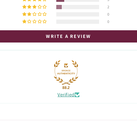
2
0
0
WRITE A REVIEW
88.2
Verified