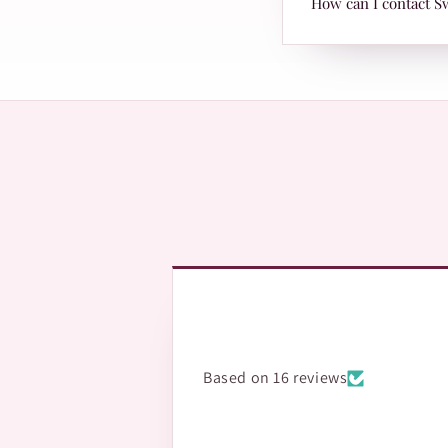
How can I contact S
with Leopards or TRAX
The fastest way is Wh
questions.
Based on 16 reviews