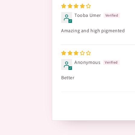
Tooba Umer
Amazing and high pigmented
Anonymous
Better