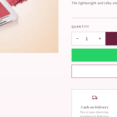
The lightweight and silky-sm
QUANTITY
−
+
Cash on Delivery
Pay at your doorstep,
anywhere in Pakistan.