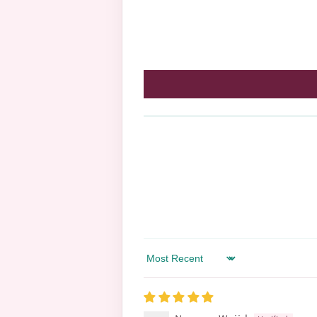
Sort by