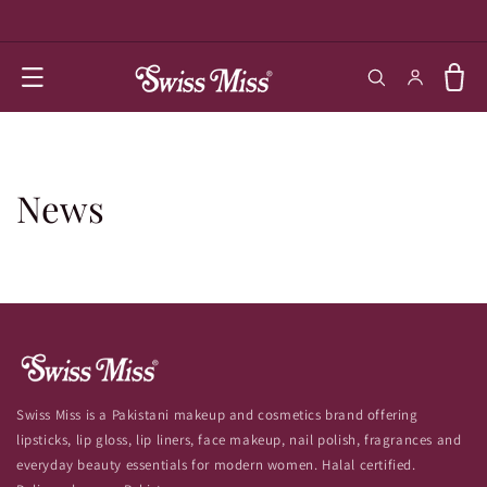
SKIP TO
CONTENT
Log in
Cart
News
Swiss Miss is a Pakistani makeup and cosmetics brand offering
lipsticks, lip gloss, lip liners, face makeup, nail polish, fragrances and
everyday beauty essentials for modern women. Halal certified.