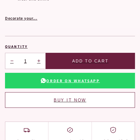
Decorate your...
QUANTITY
−
+
ADD TO CART
ORDER ON WHATSAPP
BUY IT NOW