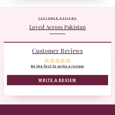
Tracking page with Leopards or TRAX.
The fastest way is WhatsApp:
+92 370 1127190
. Our team is
happy to help with orders, shades, and product
questions.
CUSTOMER REVIEWS
Loved Across Pakistan
Customer Reviews
Be the first to write a review
WRITE A REVIEW