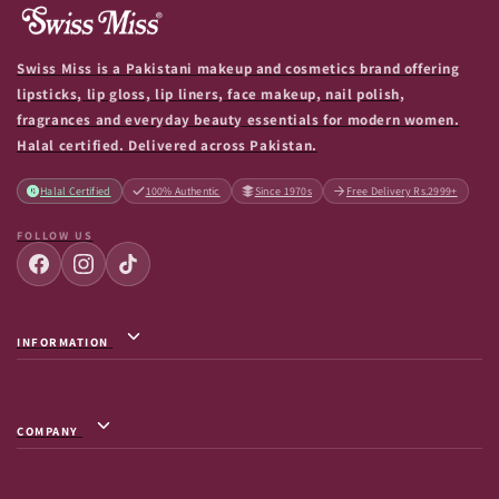
Swiss Miss is a Pakistani makeup and cosmetics brand offering
lipsticks, lip gloss, lip liners, face makeup, nail polish,
fragrances and everyday beauty essentials for modern women.
Halal certified. Delivered across Pakistan.
Halal Certified
100% Authentic
Since 1970s
Free Delivery Rs.2999+
FOLLOW US
INFORMATION
Privacy Policy / Terms & Conditions
Shipping Info
COMPANY
Return & Exchange
About Us
Terms of Service