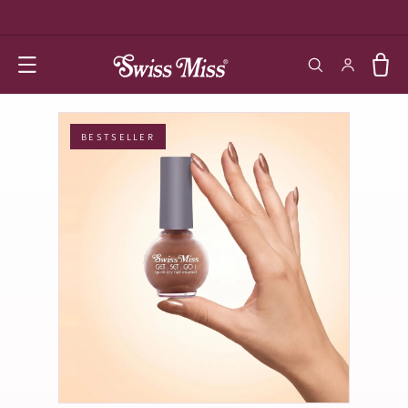
SKIP TO
CONTENT
Log in
Cart
BESTSELLER