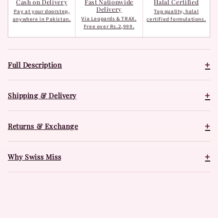
Cash on Delivery
Fast Nationwide
Halal Certified
Delivery
Pay at your doorstep,
Top quality, halal
Via Leopards & TRAX.
anywhere in Pakistan.
certified formulations.
Free over Rs.2,999.
+
Full Description
+
Shipping & Delivery
+
Returns & Exchange
+
Why Swiss Miss