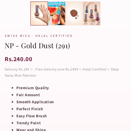
SWISS MISS · HALAL CERTIFIED
NP - Gold Dust (291)
Rs.240.00
Delivery Rs.199 ✨ : Free delivery over Rs.2999 ✨ Halal Certified ✨ Shop
Swiss Miss Pakistan
Premium Quality
Fair Amount
Smooth Application
Perfect Finish
Easy Flow Brush
Trendy Paint
Wear and Shine